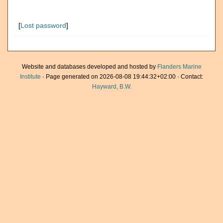
[
Lost password
]
Website and databases developed and hosted by
Flanders Marine
Institute
· Page generated on 2026-08-08 19:44:32+02:00 · Contact:
Hayward, B.W.