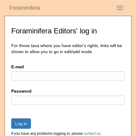
Foraminifera
Toggle
navigati
Foraminifera Editors' log in
For those taxa where you have editor's rights, links will be
shown to allow you to go in edit/add mode
E-mail
Password
Log in
If you have any problems logging in, please
contact us
.