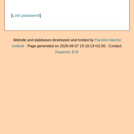
[
Lost password
]
Website and databases developed and hosted by
Flanders Marine
Institute
· Page generated on 2026-08-07 15:18:13+02:00 · Contact:
Hayward, B.W.