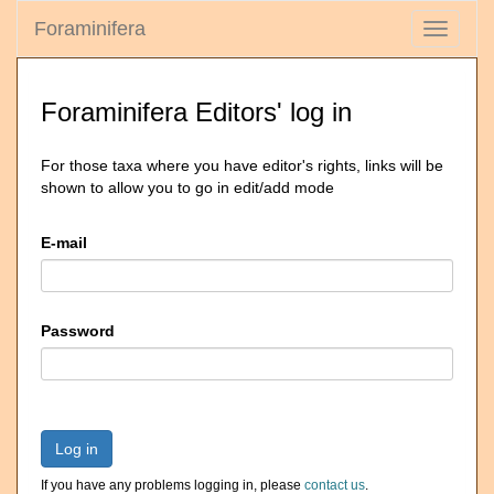
Foraminifera
Toggle
navigati
Foraminifera Editors' log in
For those taxa where you have editor's rights, links will be
shown to allow you to go in edit/add mode
E-mail
Password
Log in
If you have any problems logging in, please
contact us
.