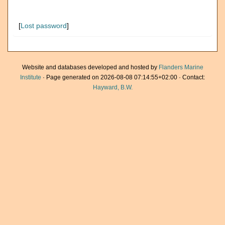
[
Lost password
]
Website and databases developed and hosted by
Flanders Marine
Institute
· Page generated on 2026-08-08 07:14:55+02:00 · Contact:
Hayward, B.W.