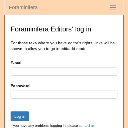
Foraminifera
Toggle
navigati
Foraminifera Editors' log in
For those taxa where you have editor's rights, links will be
shown to allow you to go in edit/add mode
E-mail
Password
Log in
If you have any problems logging in, please
contact us
.