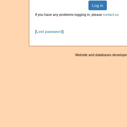
Log in
If you have any problems logging in, please
contact us
.
[
Lost password
]
Website and databases develope