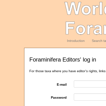
Introduction
Search t
Foraminifera Editors' log in
For those taxa where you have editor's rights, links
E-mail
Password