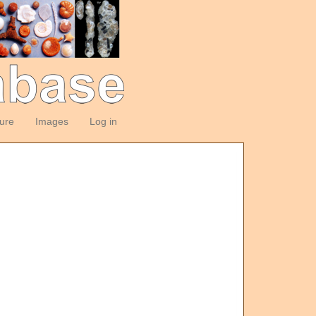
ture
Images
Log in