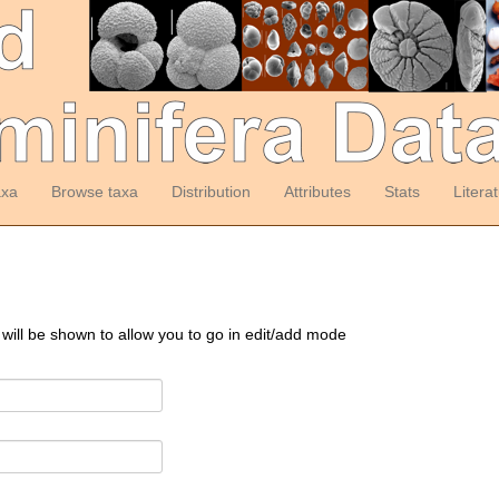
axa
Browse taxa
Distribution
Attributes
Stats
Litera
 will be shown to allow you to go in edit/add mode