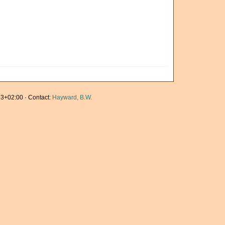
3+02:00 · Contact:
Hayward, B.W.