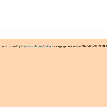
d and hosted by
Flanders Marine Institute
· Page generated on 2026-08-09 13:30:1