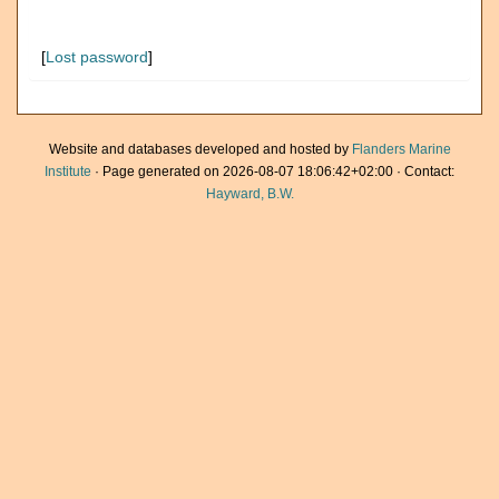
[
Lost password
]
Website and databases developed and hosted by
Flanders Marine
Institute
· Page generated on 2026-08-07 18:06:42+02:00 · Contact:
Hayward, B.W.