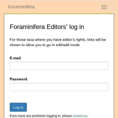
Foraminifera
Toggle
navigati
Foraminifera Editors' log in
For those taxa where you have editor's rights, links will be
shown to allow you to go in edit/add mode
E-mail
Password
Log in
If you have any problems logging in, please
contact us
.