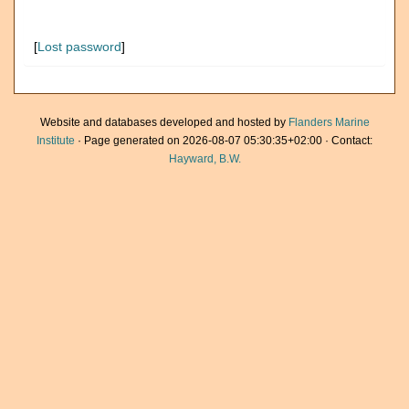
[
Lost password
]
Website and databases developed and hosted by
Flanders Marine
Institute
· Page generated on 2026-08-07 05:30:35+02:00 · Contact:
Hayward, B.W.