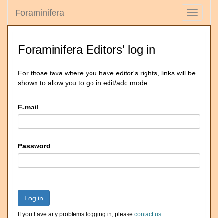
Foraminifera
Toggle
navigati
Foraminifera Editors' log in
For those taxa where you have editor's rights, links will be
shown to allow you to go in edit/add mode
E-mail
Password
Log in
If you have any problems logging in, please
contact us
.