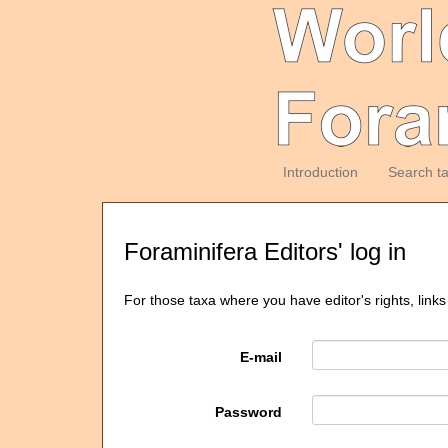
Introduction
Search t
Foraminifera Editors' log in
For those taxa where you have editor's rights, links
E-mail
Password