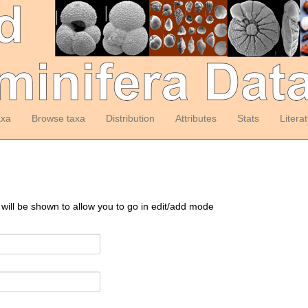
axa
Browse taxa
Distribution
Attributes
Stats
Litera
 will be shown to allow you to go in edit/add mode