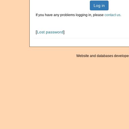
Log in
If you have any problems logging in, please
contact us
.
[
Lost password
]
Website and databases develope