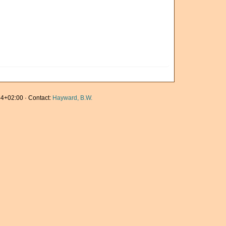
4+02:00 · Contact:
Hayward, B.W.