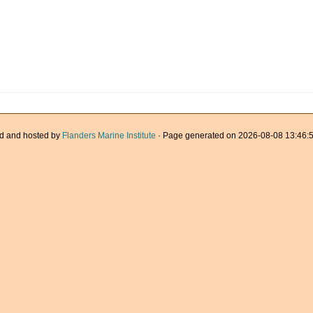
d and hosted by
Flanders Marine Institute
· Page generated on 2026-08-08 13:46:5