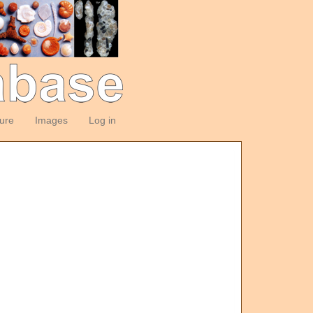
ture
Images
Log in