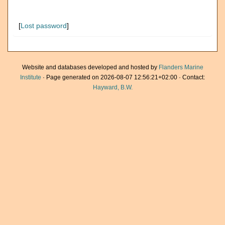
[
Lost password
]
Website and databases developed and hosted by
Flanders Marine
Institute
· Page generated on 2026-08-07 12:56:21+02:00 · Contact:
Hayward, B.W.