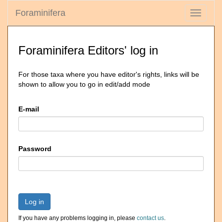
Foraminifera
Toggle
navigati
Foraminifera Editors' log in
For those taxa where you have editor's rights, links will be
shown to allow you to go in edit/add mode
E-mail
Password
Log in
If you have any problems logging in, please
contact us
.