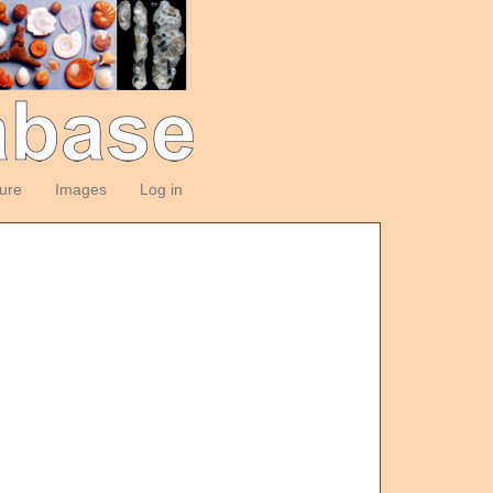
ture
Images
Log in