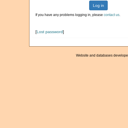
Log in
If you have any problems logging in, please
contact us
.
[
Lost password
]
Website and databases develope