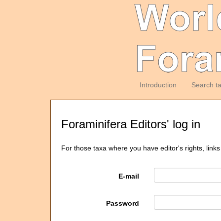
Introduction
Search t
Foraminifera Editors' log in
For those taxa where you have editor's rights, links
E-mail
Password