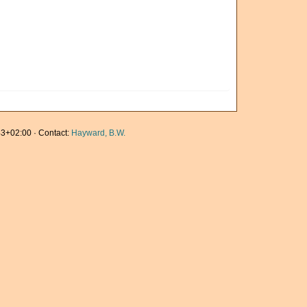
3+02:00 · Contact:
Hayward, B.W.