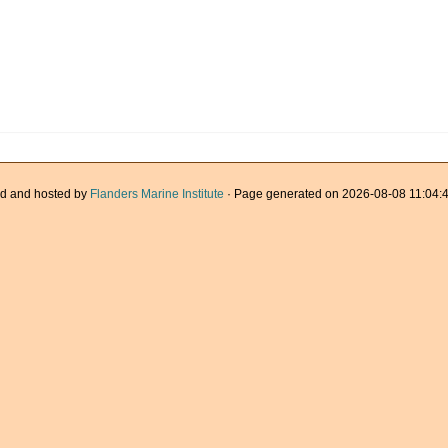
d and hosted by
Flanders Marine Institute
· Page generated on 2026-08-08 11:04:4