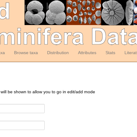
axa
Browse taxa
Distribution
Attributes
Stats
Litera
 will be shown to allow you to go in edit/add mode