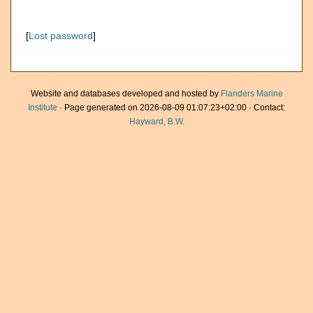
[
Lost password
]
Website and databases developed and hosted by
Flanders Marine
Institute
· Page generated on 2026-08-09 01:07:23+02:00 · Contact:
Hayward, B.W.