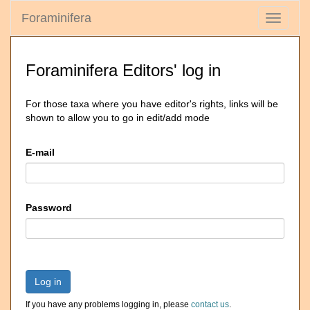
Foraminifera
Toggle
navigati
Foraminifera Editors' log in
For those taxa where you have editor's rights, links will be
shown to allow you to go in edit/add mode
E-mail
Password
Log in
If you have any problems logging in, please
contact us
.