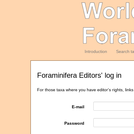
Introduction
Search t
Foraminifera Editors' log in
For those taxa where you have editor's rights, links
E-mail
Password