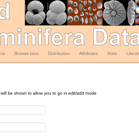
axa
Browse taxa
Distribution
Attributes
Stats
Litera
 will be shown to allow you to go in edit/add mode