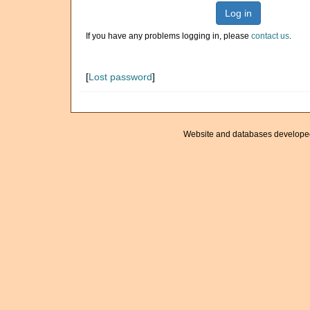
Log in
If you have any problems logging in, please
contact us
.
[
Lost password
]
Website and databases develope