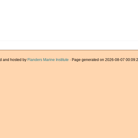
d and hosted by
Flanders Marine Institute
· Page generated on 2026-08-07 00:09:2