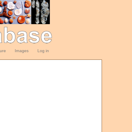
ture
Images
Log in