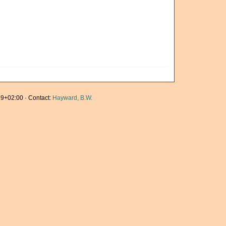
9+02:00 · Contact:
Hayward, B.W.