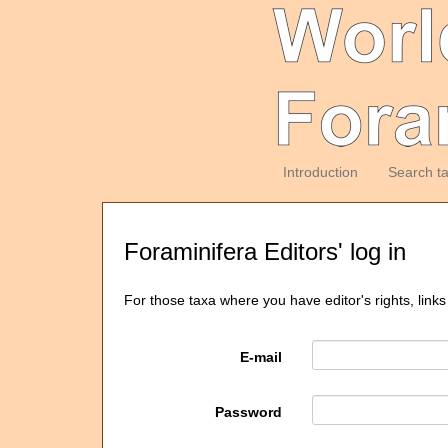
Introduction
Search t
Foraminifera Editors' log in
For those taxa where you have editor's rights, links
E-mail
Password