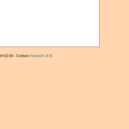
8+02:00 · Contact:
Hayward, B.W.