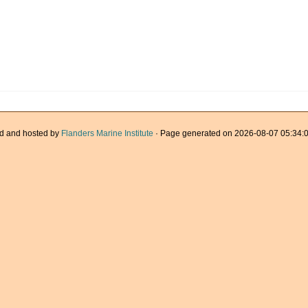
d and hosted by
Flanders Marine Institute
· Page generated on 2026-08-07 05:34:0