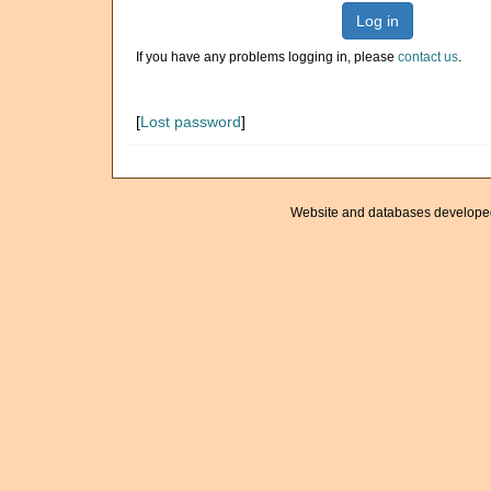
Log in
If you have any problems logging in, please
contact us
.
[
Lost password
]
Website and databases develope