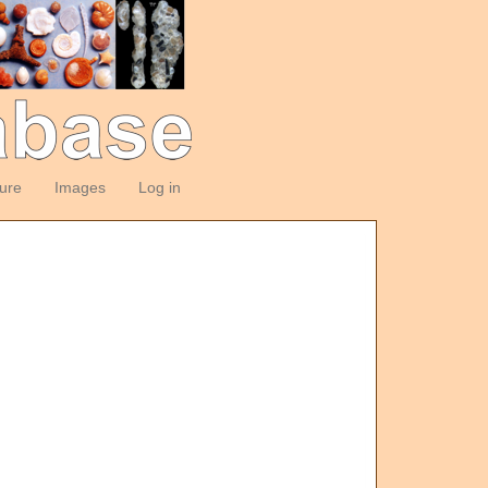
ture
Images
Log in