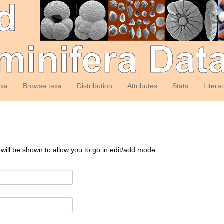
axa
Browse taxa
Distribution
Attributes
Stats
Litera
 will be shown to allow you to go in edit/add mode