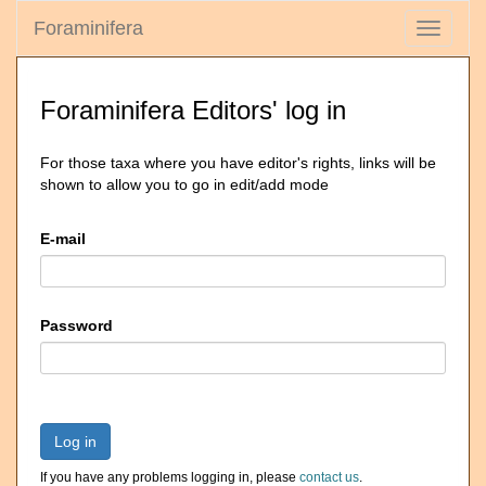
Foraminifera
Toggle
navigati
Foraminifera Editors' log in
For those taxa where you have editor's rights, links will be
shown to allow you to go in edit/add mode
E-mail
Password
Log in
If you have any problems logging in, please
contact us
.