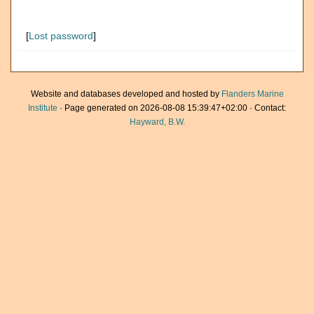
[
Lost password
]
Website and databases developed and hosted by
Flanders Marine
Institute
· Page generated on 2026-08-08 15:39:47+02:00 · Contact:
Hayward, B.W.