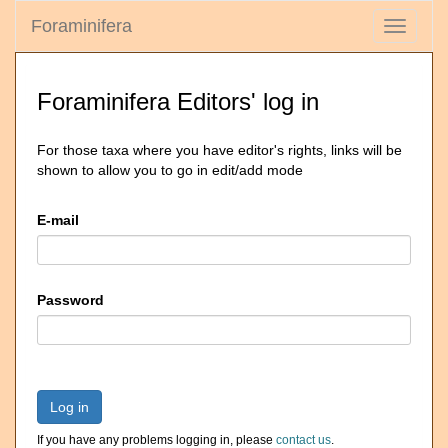
Foraminifera
Toggle
navigati
Foraminifera Editors' log in
For those taxa where you have editor's rights, links will be
shown to allow you to go in edit/add mode
E-mail
Password
Log in
If you have any problems logging in, please
contact us
.