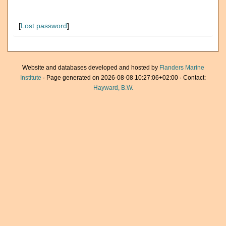
[
Lost password
]
Website and databases developed and hosted by
Flanders Marine
Institute
· Page generated on 2026-08-08 10:27:06+02:00 · Contact:
Hayward, B.W.