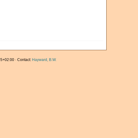
5+02:00 · Contact:
Hayward, B.W.