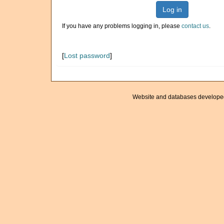
Log in
If you have any problems logging in, please
contact us
.
[
Lost password
]
Website and databases develope