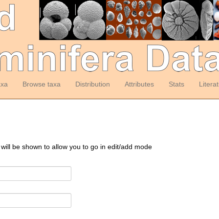
axa
Browse taxa
Distribution
Attributes
Stats
Litera
 will be shown to allow you to go in edit/add mode