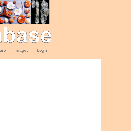
ture
Images
Log in