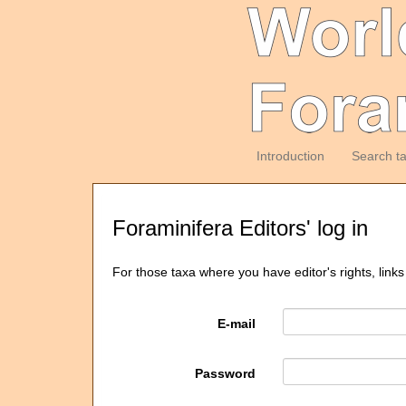
Introduction
Search t
Foraminifera Editors' log in
For those taxa where you have editor's rights, links
E-mail
Password