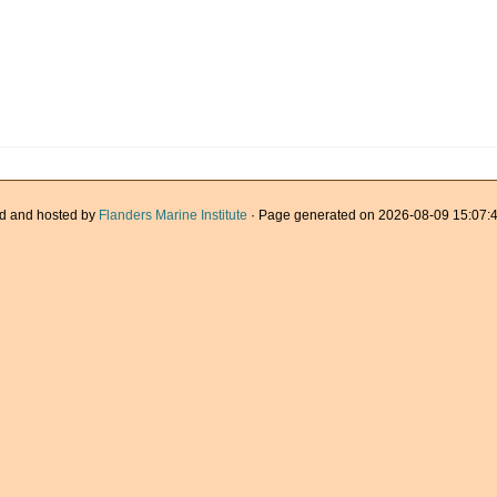
d and hosted by
Flanders Marine Institute
· Page generated on 2026-08-09 15:07:4