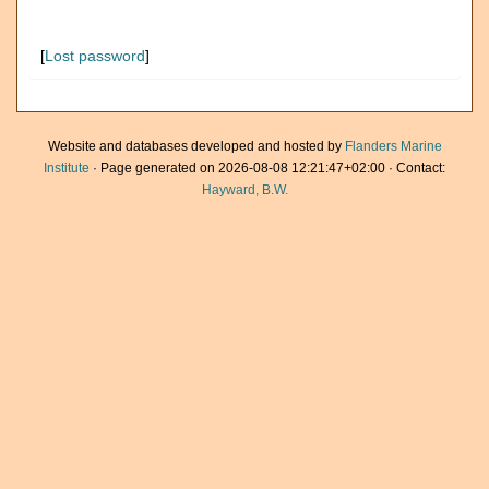
[
Lost password
]
Website and databases developed and hosted by
Flanders Marine
Institute
· Page generated on 2026-08-08 12:21:47+02:00 · Contact:
Hayward, B.W.