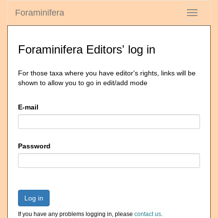
Foraminifera
Toggle
navigati
Foraminifera Editors' log in
For those taxa where you have editor's rights, links will be
shown to allow you to go in edit/add mode
E-mail
Password
Log in
If you have any problems logging in, please
contact us
.