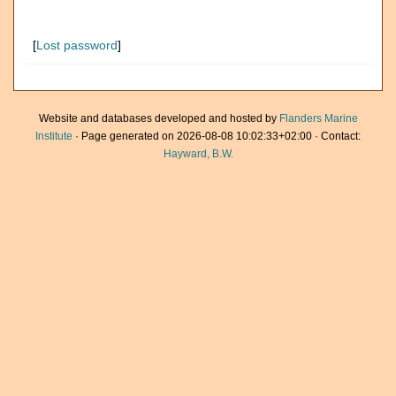
[
Lost password
]
Website and databases developed and hosted by
Flanders Marine
Institute
· Page generated on 2026-08-08 10:02:33+02:00 · Contact:
Hayward, B.W.