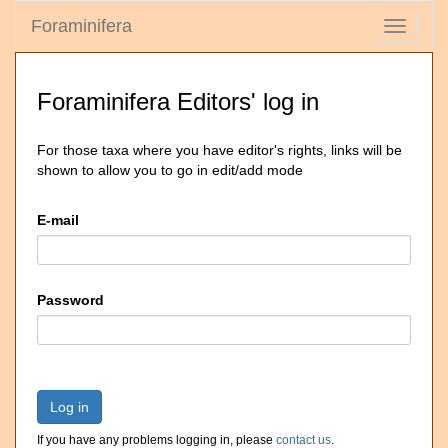
Foraminifera
Toggle
navigati
Foraminifera Editors' log in
For those taxa where you have editor's rights, links will be
shown to allow you to go in edit/add mode
E-mail
Password
Log in
If you have any problems logging in, please
contact us
.