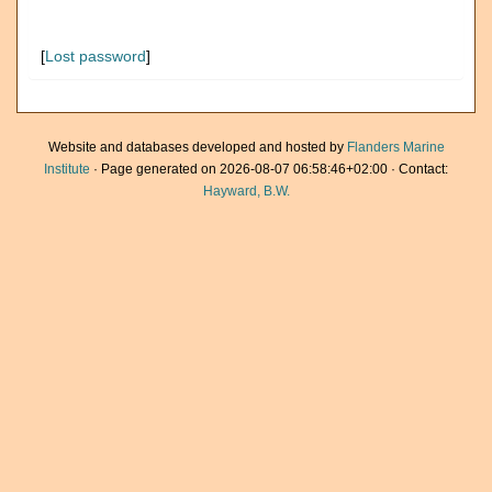
[
Lost password
]
Website and databases developed and hosted by
Flanders Marine
Institute
· Page generated on 2026-08-07 06:58:46+02:00 · Contact:
Hayward, B.W.