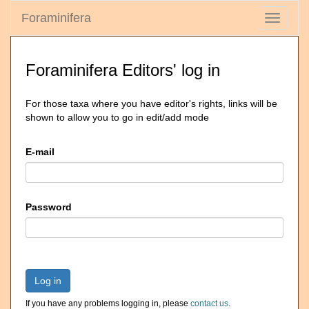
Foraminifera
Toggle
navigati
Foraminifera Editors' log in
For those taxa where you have editor's rights, links will be
shown to allow you to go in edit/add mode
E-mail
Password
Log in
If you have any problems logging in, please
contact us
.