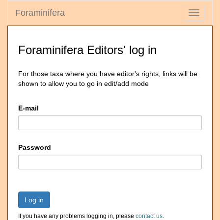
Foraminifera
Toggle
navigati
Foraminifera Editors' log in
For those taxa where you have editor's rights, links will be
shown to allow you to go in edit/add mode
E-mail
Password
Log in
If you have any problems logging in, please
contact us
.