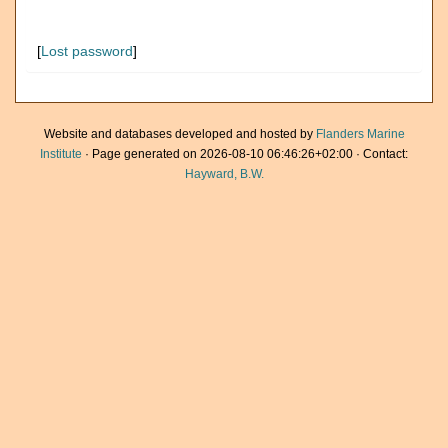
[
Lost password
]
Website and databases developed and hosted by
Flanders Marine
Institute
· Page generated on 2026-08-10 06:46:26+02:00 · Contact:
Hayward, B.W.