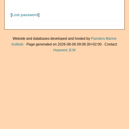
[
Lost password
]
Website and databases developed and hosted by
Flanders Marine
Institute
· Page generated on 2026-08-06 09:08:30+02:00 · Contact:
Hayward, B.W.