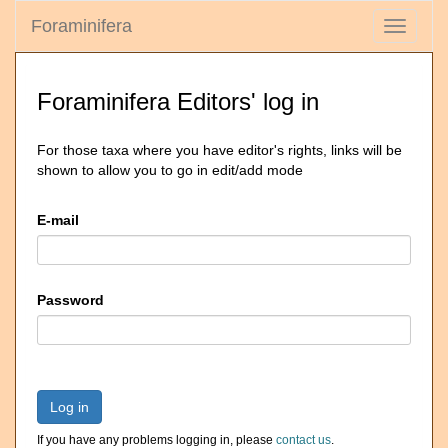
Foraminifera
Toggle
navigati
Foraminifera Editors' log in
For those taxa where you have editor's rights, links will be
shown to allow you to go in edit/add mode
E-mail
Password
Log in
If you have any problems logging in, please
contact us
.