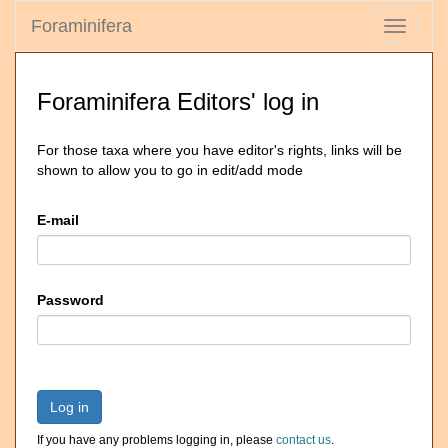
Foraminifera
Toggle
navigati
Foraminifera Editors' log in
For those taxa where you have editor's rights, links will be
shown to allow you to go in edit/add mode
E-mail
Password
Log in
If you have any problems logging in, please
contact us
.