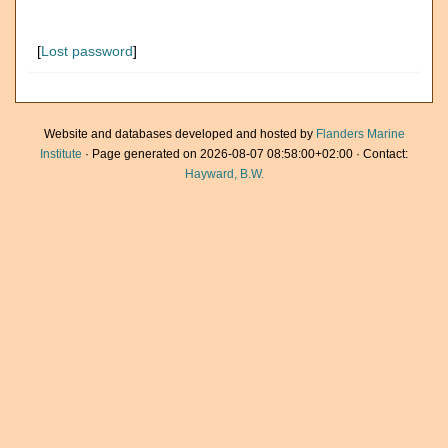
[
Lost password
]
Website and databases developed and hosted by
Flanders Marine
Institute
· Page generated on 2026-08-07 08:58:00+02:00 · Contact:
Hayward, B.W.