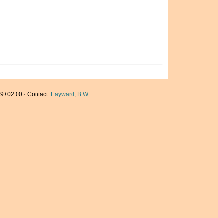
9+02:00 · Contact:
Hayward, B.W.