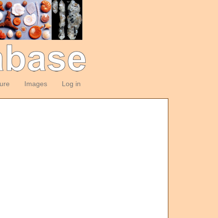
ture
Images
Log in