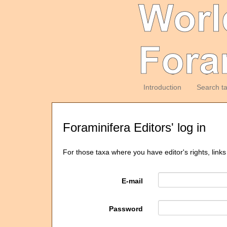
Introduction
Search t
Foraminifera Editors' log in
For those taxa where you have editor's rights, links
E-mail
Password