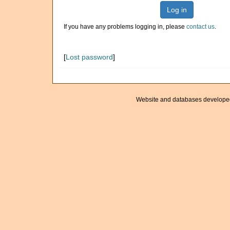
Log in
If you have any problems logging in, please
contact us
.
[
Lost password
]
Website and databases develope