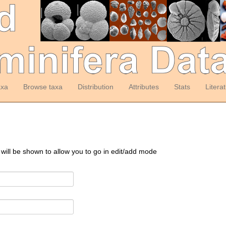
axa
Browse taxa
Distribution
Attributes
Stats
Litera
 will be shown to allow you to go in edit/add mode