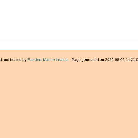
d and hosted by
Flanders Marine Institute
· Page generated on 2026-08-09 14:21:0