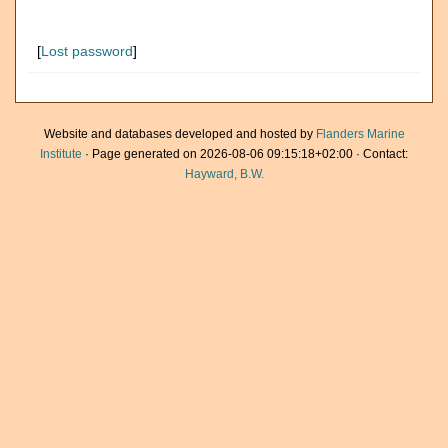
[
Lost password
]
Website and databases developed and hosted by
Flanders Marine
Institute
· Page generated on 2026-08-06 09:15:18+02:00 · Contact:
Hayward, B.W.