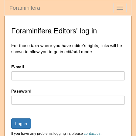
Foraminifera
Toggle
navigati
Foraminifera Editors' log in
For those taxa where you have editor's rights, links will be
shown to allow you to go in edit/add mode
E-mail
Password
Log in
If you have any problems logging in, please
contact us
.