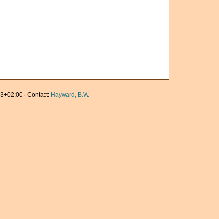
3+02:00 · Contact:
Hayward, B.W.