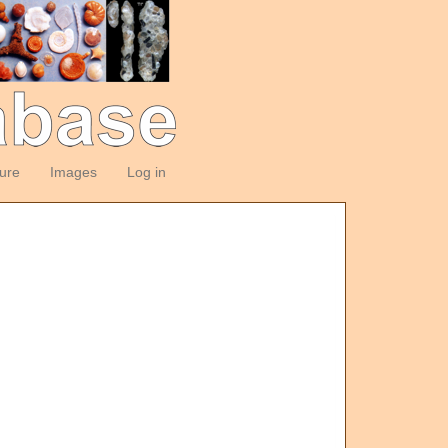
ture
Images
Log in