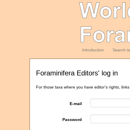
Introduction
Search t
Foraminifera Editors' log in
For those taxa where you have editor's rights, links
E-mail
Password