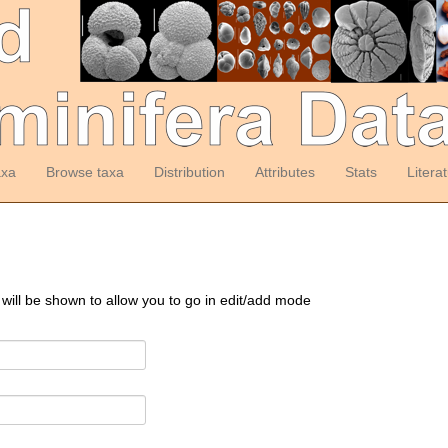
axa
Browse taxa
Distribution
Attributes
Stats
Litera
 will be shown to allow you to go in edit/add mode