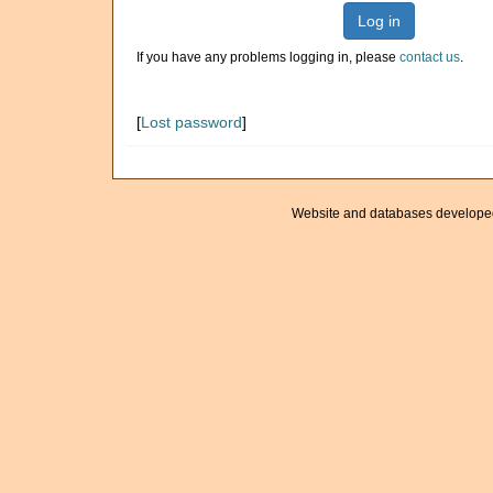
Log in
If you have any problems logging in, please
contact us
.
[
Lost password
]
Website and databases develope