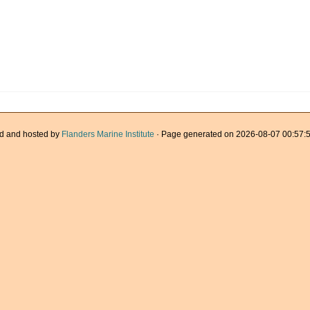
d and hosted by
Flanders Marine Institute
· Page generated on 2026-08-07 00:57:5