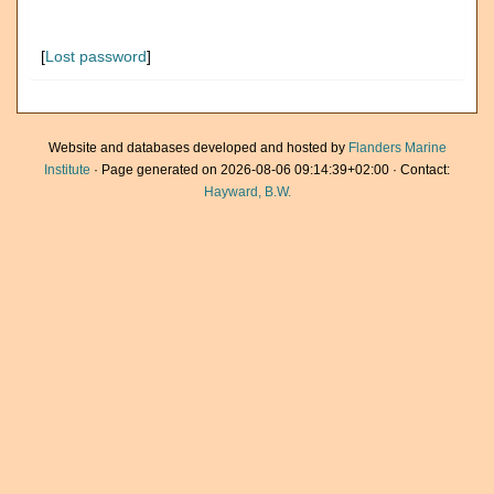
[
Lost password
]
Website and databases developed and hosted by
Flanders Marine
Institute
· Page generated on 2026-08-06 09:14:39+02:00 · Contact:
Hayward, B.W.