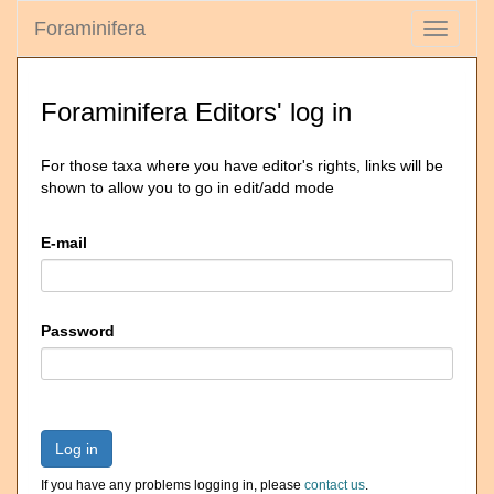
Foraminifera
Toggle
navigati
Foraminifera Editors' log in
For those taxa where you have editor's rights, links will be
shown to allow you to go in edit/add mode
E-mail
Password
Log in
If you have any problems logging in, please
contact us
.