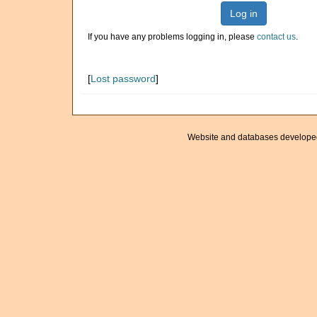
Log in
If you have any problems logging in, please
contact us
.
[
Lost password
]
Website and databases develope