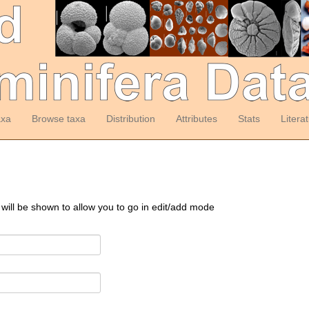
axa
Browse taxa
Distribution
Attributes
Stats
Litera
 will be shown to allow you to go in edit/add mode