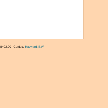
8+02:00 · Contact:
Hayward, B.W.