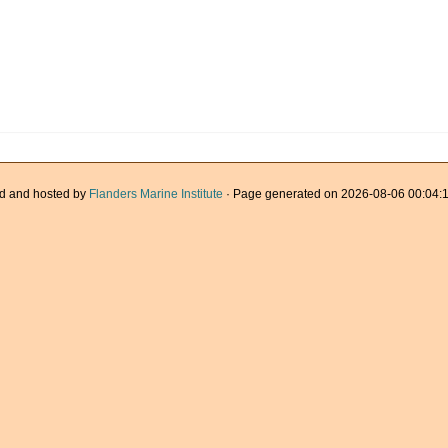
d and hosted by
Flanders Marine Institute
· Page generated on 2026-08-06 00:04:1