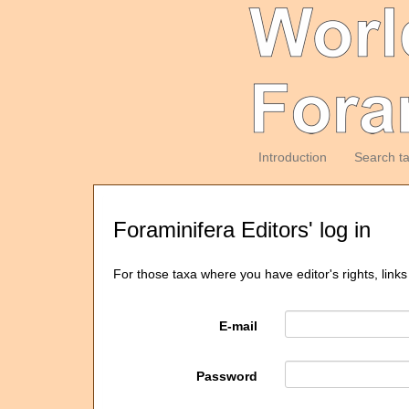
Introduction
Search t
Foraminifera Editors' log in
For those taxa where you have editor's rights, links
E-mail
Password