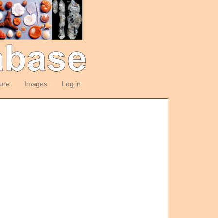
ture
Images
Log in