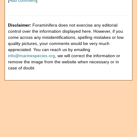
[
Add comment
]
Disclaimer:
Foraminifera does not exercise any editorial
control over the information displayed here. However, if you
come across any misidentifications, spelling mistakes or low
quality pictures, your comments would be very much
appreciated. You can reach us by emailing
info@marinespecies.org
, we will correct the information or
remove the image from the website when necessary or in
case of doubt.