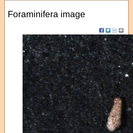
Foraminifera image