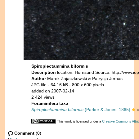
Spiroplectammina biformis
Description
location: Hornsund Source: http://www.io
Author
Marek Zajaczkowski & Patrycja Jernas
JPG file
- 64.16 kB
- 800 x 600 pixels
added on 2007-02-14
2 424 views
Foraminifera taxa
Spiroplectammina biformis
(Parker & Jones, 1865)
c
This work is licensed under a
Creative Commons Attrib
Comment
(0)