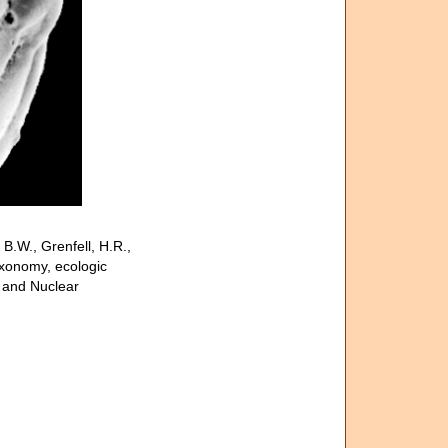
.W., Grenfell, H.R.,
axonomy, ecologic
l and Nuclear