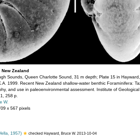
i New Zealand
gh Sounds, Queen Charlotte Sound, 31 m depth; Plate 15 in Hayward, B
K.A. 1999. Recent New Zealand shallow-water benthic Foraminifera: T
aphy, and use in paleoenvironmental assessment. Institute of Geologica
1, 258 p.
e W.
709 x 567 pixels
ella, 1957)
checked Hayward, Bruce W. 2013-10-04