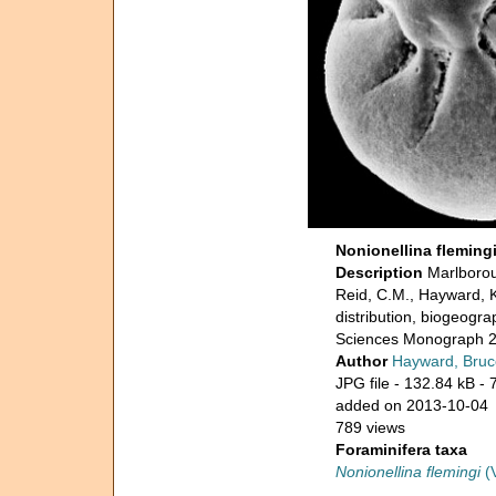
Nonionellina fleming
Description
Marlborou
Reid, C.M., Hayward, 
distribution, biogeogr
Sciences Monograph 2
Author
Hayward, Bruc
JPG file
- 132.84 kB
- 
added on 2013-10-04
789 views
Foraminifera taxa
Nonionellina flemingi
(V