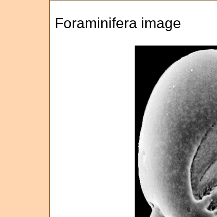
Foraminifera image