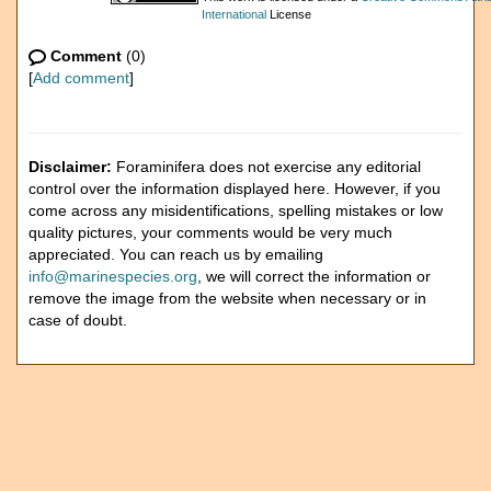
International
License
Comment
(0)
[
Add comment
]
Disclaimer:
Foraminifera does not exercise any editorial
control over the information displayed here. However, if you
come across any misidentifications, spelling mistakes or low
quality pictures, your comments would be very much
appreciated. You can reach us by emailing
info@marinespecies.org
, we will correct the information or
remove the image from the website when necessary or in
case of doubt.