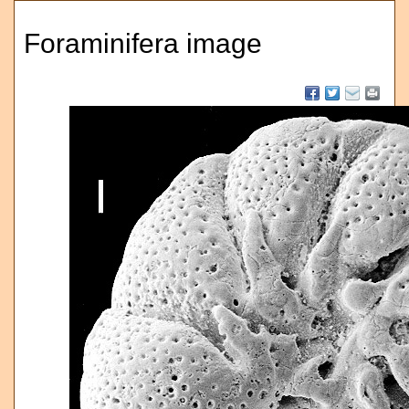
Foraminifera image