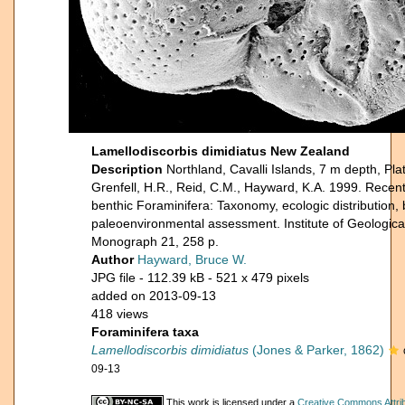
Lamellodiscorbis dimidiatus New Zealand
Description
Northland, Cavalli Islands, 7 m depth, Pl
Grenfell, H.R., Reid, C.M., Hayward, K.A. 1999. Rece
benthic Foraminifera: Taxonomy, ecologic distribution,
paleoenvironmental assessment. Institute of Geologic
Monograph 21, 258 p.
Author
Hayward, Bruce W.
JPG file
- 112.39 kB
- 521 x 479 pixels
added on 2013-09-13
418 views
Foraminifera taxa
Lamellodiscorbis dimidiatus
(Jones & Parker, 1862)
09-13
This work is licensed under a
Creative Commons Attri