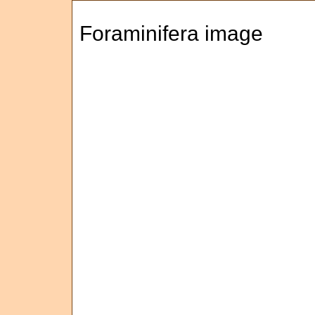
Foraminifera image