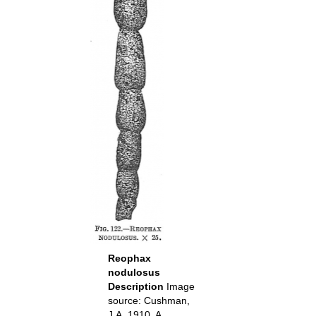
Reophax
nodulosus
Description
Image
source: Cushman,
J.A. 1910. A