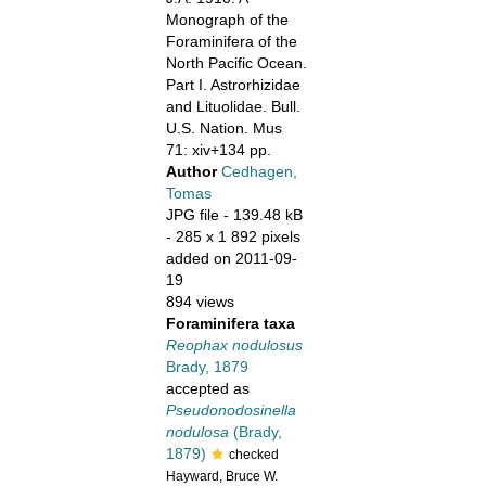
Monograph of the
Foraminifera of the
North Pacific Ocean.
Part I. Astrorhizidae
and Lituolidae. Bull.
U.S. Nation. Mus
71: xiv+134 pp.
Author
Cedhagen,
Tomas
JPG file
- 139.48 kB
- 285 x 1 892 pixels
added on 2011-09-
19
894 views
Foraminifera taxa
Reophax nodulosus
Brady, 1879
accepted as
Pseudonodosinella
nodulosa
(Brady,
1879)
checked
Hayward, Bruce W.