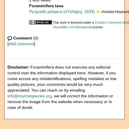
1 489 views
Foraminifera taxa
Pyrgoella sphaera
(d'Orbigny, 1839)
checked Hayward
This work is licensed under a
Creative Commons Attri
ShareAlike 4.0 International
License
Comment
(0)
[
Add comment
]
Disclaimer:
Foraminifera does not exercise any editorial
control over the information displayed here. However, if you
come across any misidentifications, spelling mistakes or low
quality pictures, your comments would be very much
appreciated. You can reach us by emailing
info@marinespecies.org
, we will correct the information or
remove the image from the website when necessary or in
case of doubt.