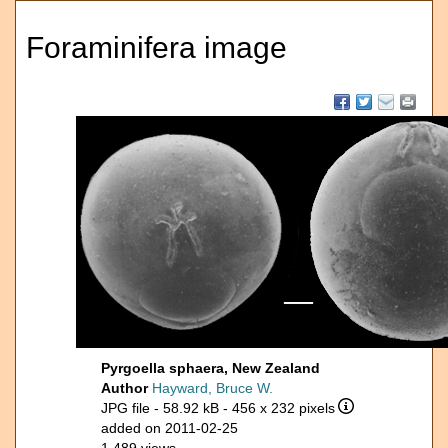
Foraminifera image
Pyrgoella sphaera, New Zealand
Author
Hayward, Bruce W.
JPG file
- 58.92 kB
- 456 x 232 pixels
added on 2011-02-25