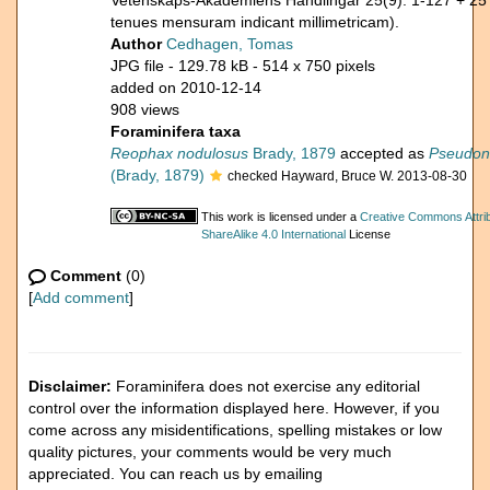
Vetenskaps-Akademiens Handlingar 25(9): 1-127 + 25
tenues mensuram indicant millimetricam).
Author
Cedhagen, Tomas
JPG file
- 129.78 kB
- 514 x 750 pixels
added on 2010-12-14
908 views
Foraminifera taxa
Reophax nodulosus
Brady, 1879
accepted as
Pseudono
(Brady, 1879)
checked Hayward, Bruce W. 2013-08-30
This work is licensed under a
Creative Commons Attri
ShareAlike 4.0 International
License
Comment
(0)
[
Add comment
]
Disclaimer:
Foraminifera does not exercise any editorial
control over the information displayed here. However, if you
come across any misidentifications, spelling mistakes or low
quality pictures, your comments would be very much
appreciated. You can reach us by emailing