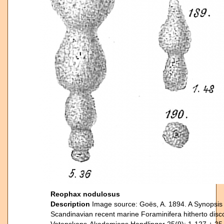
Reophax nodulosus
Description
Image source: Goës, A. 1894. A Synopsis o
Scandinavian recent marine Foraminifera hitherto dis