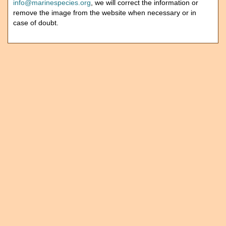
info@marinespecies.org
, we will correct the information or
remove the image from the website when necessary or in
case of doubt.