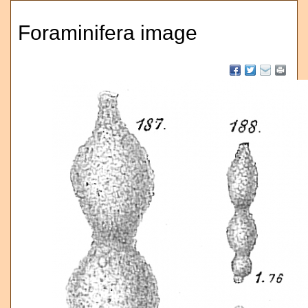
Foraminifera image