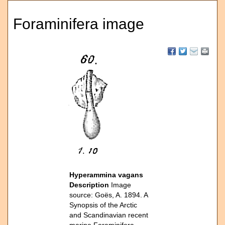
Foraminifera image
Hyperammina vagans
Description
Image
source: Goës, A. 1894. A
Synopsis of the Arctic
and Scandinavian recent