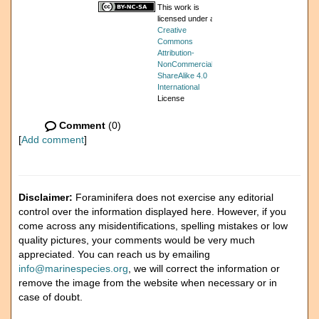
This work is
licensed under a
Creative
Commons
Attribution-
NonCommercial-
ShareAlike 4.0
International
License
Comment
(0)
[
Add comment
]
Disclaimer:
Foraminifera does not exercise any editorial
control over the information displayed here. However, if you
come across any misidentifications, spelling mistakes or low
quality pictures, your comments would be very much
appreciated. You can reach us by emailing
info@marinespecies.org
, we will correct the information or
remove the image from the website when necessary or in
case of doubt.