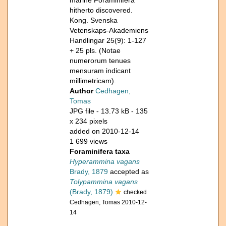
marine Foraminifera
hitherto discovered.
Kong. Svenska
Vetenskaps-Akademiens
Handlingar 25(9): 1-127
+ 25 pls. (Notae
numerorum tenues
mensuram indicant
millimetricam).
Author
Cedhagen,
Tomas
JPG file
- 13.73 kB
- 135
x 234 pixels
added on 2010-12-14
1 699 views
Foraminifera taxa
Hyperammina vagans
Brady, 1879
accepted as
Tolypammina vagans
(Brady, 1879)
checked
Cedhagen, Tomas 2010-12-
14