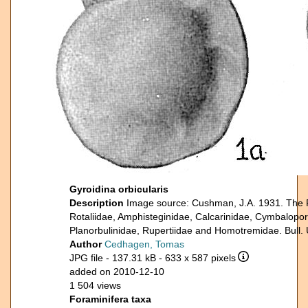
Gyroidina orbicularis
Description
Image source: Cushman, J.A. 1931. The Fo
Rotaliidae, Amphisteginidae, Calcarinidae, Cymbalopore
Planorbulinidae, Rupertiidae and Homotremidae. Bull. 
Author
Cedhagen, Tomas
JPG file
- 137.31 kB
- 633 x 587 pixels
added on 2010-12-10
1 504 views
Foraminifera taxa