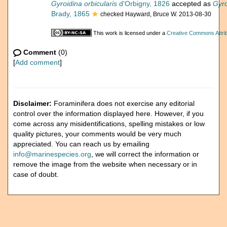
Gyroidina orbicularis
d'Orbigny, 1826
accepted as
Gyro
Brady, 1865
checked Hayward, Bruce W. 2013-08-30
This work is licensed under a
Creative Commons Attrib
Comment
(0)
[
Add comment
]
Disclaimer:
Foraminifera does not exercise any editorial
control over the information displayed here. However, if you
come across any misidentifications, spelling mistakes or low
quality pictures, your comments would be very much
appreciated. You can reach us by emailing
info@marinespecies.org
, we will correct the information or
remove the image from the website when necessary or in
case of doubt.