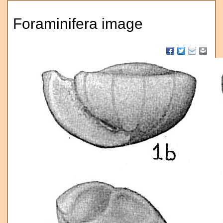
Foraminifera image