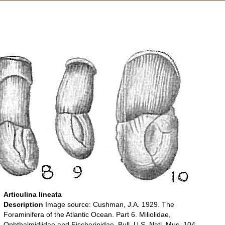
Articulina lineata
Description
Image source: Cushman, J.A. 1929. The
Foraminifera of the Atlantic Ocean. Part 6. Miliolidae,
Ophthalmidiidae and Fischerinidae. Bull. U.S. Natl. Mus. 104.