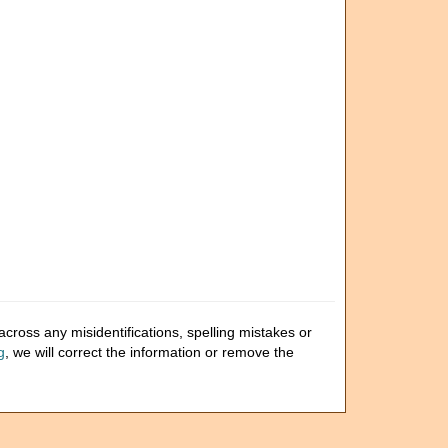
cross any misidentifications, spelling mistakes or
g
, we will correct the information or remove the