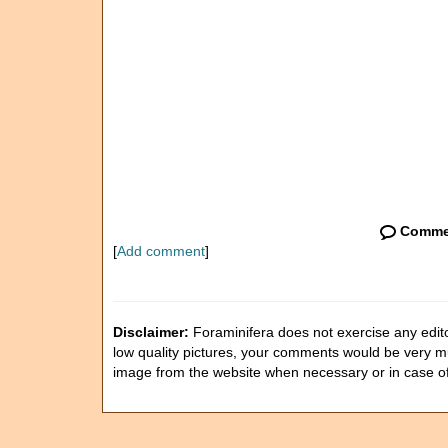
Comme
[
Add comment
]
Disclaimer:
Foraminifera does not exercise any editor
low quality pictures, your comments would be very 
image from the website when necessary or in case o