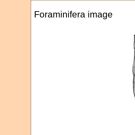
Foraminifera image