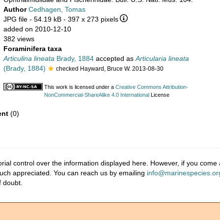
Author
Cedhagen, Tomas
JPG file
- 54.19 kB
- 397 x 273 pixels
added on 2010-12-10
382 views
Foraminifera taxa
Articulina lineata
Brady, 1884
accepted as
Articularia lineata
(Brady, 1884)
checked Hayward, Bruce W. 2013-08-30
This work is licensed under a
Creative Commons Attribution-
NonCommercial-ShareAlike 4.0 International
License
nt
(0)
ial control over the information displayed here. However, if you come a
much appreciated. You can reach us by emailing
info@marinespecies.or
f doubt.