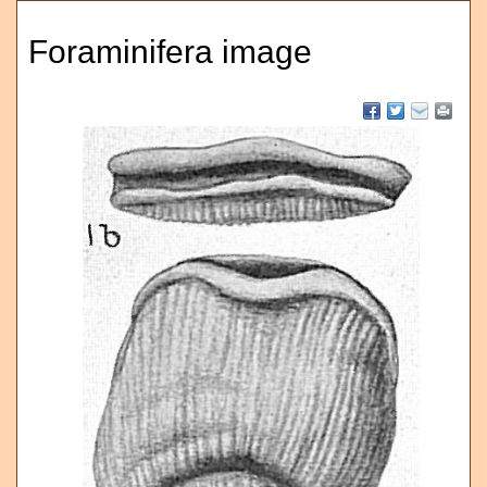
Foraminifera image