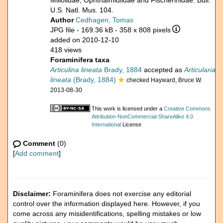
Miliolidae, Ophthalmidiidae and Fischerinidae. Bull.
U.S. Natl. Mus. 104.
Author
Cedhagen, Tomas
JPG file
- 169.36 kB
- 358 x 808 pixels
added on 2010-12-10
418 views
Foraminifera taxa
Articulina lineata
Brady, 1884
accepted as
Articularia
lineata
(Brady, 1884)
checked Hayward, Bruce W.
2013-08-30
This work is licensed under a
Creative Commons
Attribution-NonCommercial-ShareAlike 4.0
International
License
Comment
(0)
[
Add comment
]
Disclaimer:
Foraminifera does not exercise any editorial
control over the information displayed here. However, if you
come across any misidentifications, spelling mistakes or low