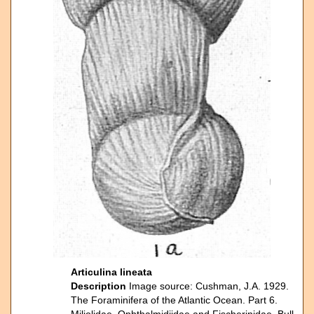
Articulina lineata
Description
Image source: Cushman, J.A. 1929.
The Foraminifera of the Atlantic Ocean. Part 6.