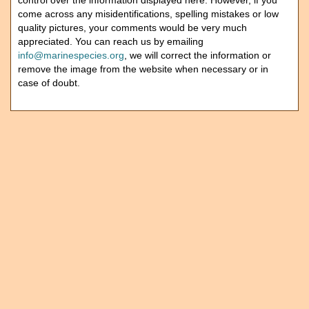
control over the information displayed here. However, if you
come across any misidentifications, spelling mistakes or low
quality pictures, your comments would be very much
appreciated. You can reach us by emailing
info@marinespecies.org
, we will correct the information or
remove the image from the website when necessary or in
case of doubt.