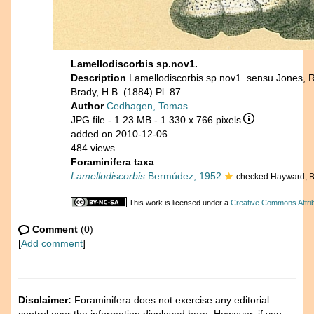
Lamellodiscorbis sp.nov1.
Description
Lamellodiscorbis sp.nov1. sensu Jones, 
Brady, H.B. (1884) Pl. 87
Author
Cedhagen, Tomas
JPG file
- 1.23 MB
- 1 330 x 766 pixels
added on 2010-12-06
484 views
Foraminifera taxa
Lamellodiscorbis
Bermúdez, 1952
checked Hayward, B
This work is licensed under a
Creative Commons Attrib
Comment
(0)
[
Add comment
]
Disclaimer:
Foraminifera does not exercise any editorial