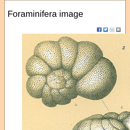
Foraminifera image