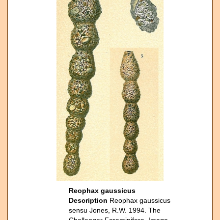
Reophax gaussicus
Description
Reophax gaussicus
sensu Jones, R.W. 1994. The