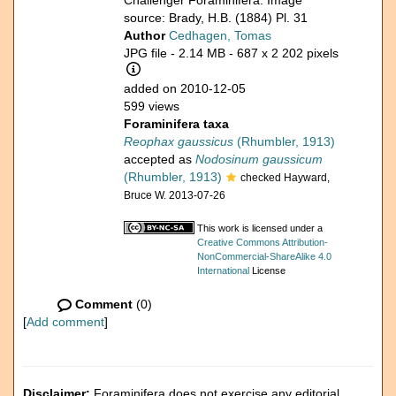
Challenger Foraminifera. Image
source: Brady, H.B. (1884) Pl. 31
Author
Cedhagen, Tomas
JPG file
- 2.14 MB
- 687 x 2 202 pixels
added on 2010-12-05
599 views
Foraminifera taxa
Reophax gaussicus
(Rhumbler, 1913)
accepted as
Nodosinum gaussicum
(Rhumbler, 1913)
checked Hayward,
Bruce W. 2013-07-26
This work is licensed under a
Creative Commons Attribution-
NonCommercial-ShareAlike 4.0
International
License
Comment
(0)
[
Add comment
]
Disclaimer:
Foraminifera does not exercise any editorial