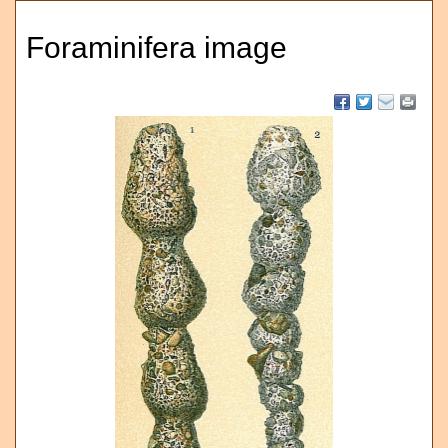
Foraminifera image