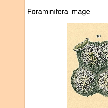
Foraminifera image