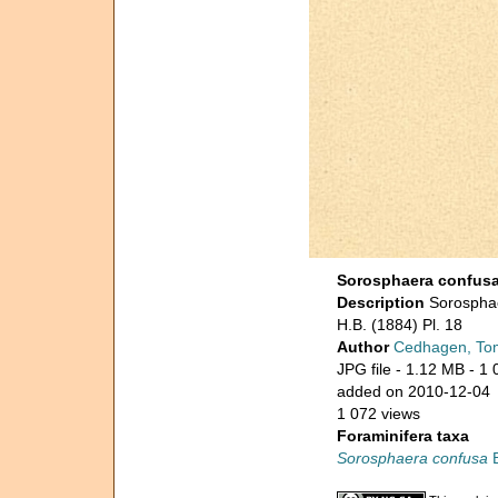
Sorosphaera confus
Description
Sorosphae
H.B. (1884) Pl. 18
Author
Cedhagen, To
JPG file
- 1.12 MB
- 1 
added on 2010-12-04
1 072 views
Foraminifera taxa
Sorosphaera confusa
B