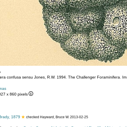
a
ra confusa sensu Jones, R.W. 1994. The Challenger Foraminifera. Im
mas
027 x 860 pixels
rady, 1879
checked Hayward, Bruce W. 2013-02-25