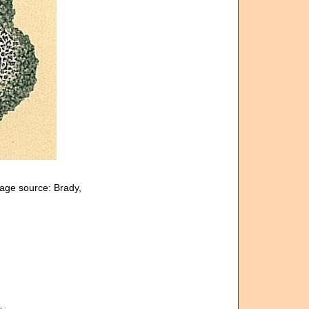
age source: Brady,