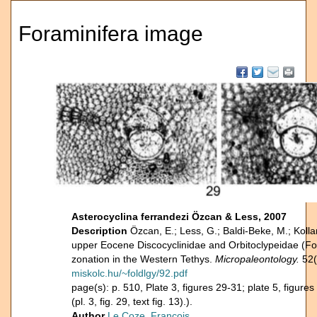
Foraminifera image
Asterocyclina ferrandezi Özcan & Less, 2007
Description
Özcan, E.; Less, G.; Baldi-Beke, M.; Kolla
upper Eocene Discocyclinidae and Orbitoclypeidae (F
zonation in the Western Tethys.
Micropaleontology.
52(
miskolc.hu/~foldlgy/92.pdf
page(s): p. 510, Plate 3, figures 29-31; plate 5, figur
(pl. 3, fig. 29, text fig. 13).).
Author
Le Coze, François