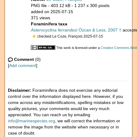
PNG file
- 403.12 kB
- 1 237 x 300 pixels
added on 2025-07-15
371 views
Foraminifera taxa
Asterocyclina ferrandezi
Özcan & Less, 2007 †
accept
checked Le Coze, François 2025-07-15
This work is licensed under a
Creative Commons Attrib
Comment
(0)
[
Add comment
]
Disclaimer:
Foraminifera does not exercise any editorial
control over the information displayed here. However, if you
come across any misidentifications, spelling mistakes or low
quality pictures, your comments would be very much
appreciated. You can reach us by emailing
info@marinespecies.org
, we will correct the information or
remove the image from the website when necessary or in
case of doubt.