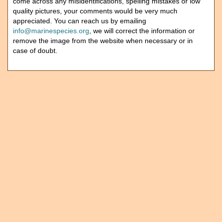
come across any misidentifications, spelling mistakes or low
quality pictures, your comments would be very much
appreciated. You can reach us by emailing
info@marinespecies.org
, we will correct the information or
remove the image from the website when necessary or in
case of doubt.