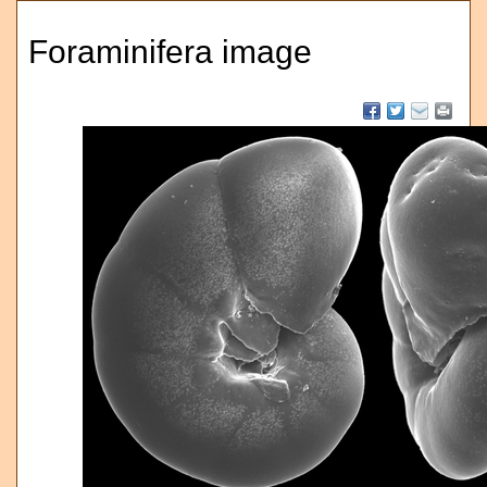
Foraminifera image