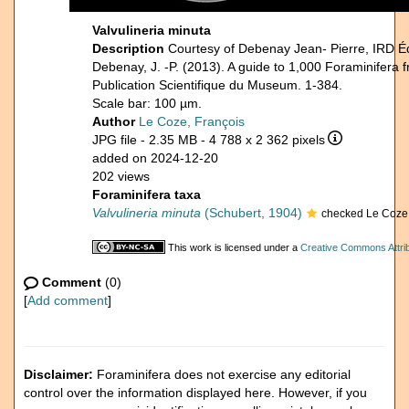
Valvulineria minuta
Description
Courtesy of Debenay Jean- Pierre, IRD É
Debenay, J. -P. (2013). A guide to 1,000 Foraminifera 
Publication Scientifique du Museum. 1-384.
Scale bar: 100 µm.
Author
Le Coze, François
JPG file
- 2.35 MB
- 4 788 x 2 362 pixels
added on 2024-12-20
202 views
Foraminifera taxa
Valvulineria minuta
(Schubert, 1904)
checked Le Coze,
This work is licensed under a
Creative Commons Attrib
Comment
(0)
[
Add comment
]
Disclaimer:
Foraminifera does not exercise any editorial
control over the information displayed here. However, if you