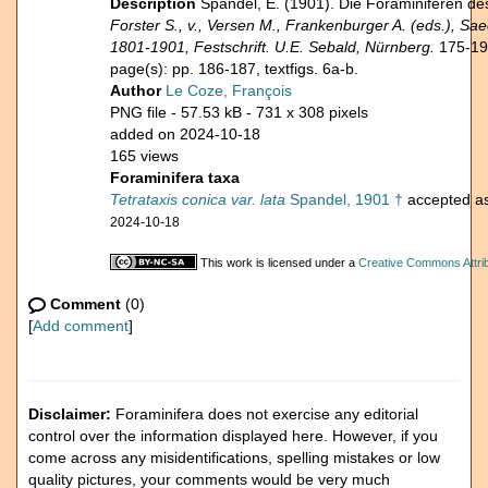
Description
Spandel, E. (1901). Die Foraminiferen 
Forster S., v., Versen M., Frankenburger A. (eds.), Sa
1801-1901, Festschrift. U.E. Sebald, Nürnberg.
175-19
page(s): pp. 186-187, textfigs. 6a-b.
Author
Le Coze, François
PNG file
- 57.53 kB
- 731 x 308 pixels
added on 2024-10-18
165 views
Foraminifera taxa
Tetrataxis conica var. lata
Spandel, 1901 †
accepted a
2024-10-18
This work is licensed under a
Creative Commons Attrib
Comment
(0)
[
Add comment
]
Disclaimer:
Foraminifera does not exercise any editorial
control over the information displayed here. However, if you
come across any misidentifications, spelling mistakes or low
quality pictures, your comments would be very much