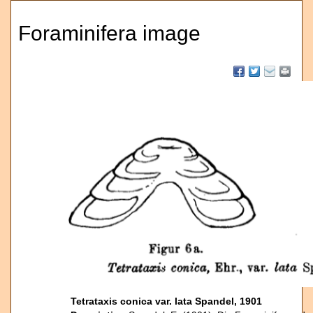
Foraminifera image
Tetrataxis conica var. lata Spandel, 1901