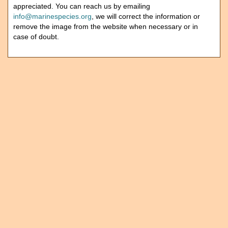
appreciated. You can reach us by emailing
info@marinespecies.org
, we will correct the information or
remove the image from the website when necessary or in
case of doubt.