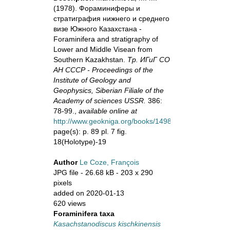
(1978). Фораминиферы и
стратиграфия нижнего и среднего
визе Южного Казахстана -
Foraminifera and stratigraphy of
Lower and Middle Visean from
Southern Kazakhstan.
Тр. ИГиГ СО
АН СССР - Proceedings of the
Institute of Geology and
Geophysics, Siberian Filiale of the
Academy of sciences USSR.
386:
78-99.,
available online at
http://www.geokniga.org/books/14983
page(s): p. 89 pl. 7 fig.
18(Holotype)-19
Author
Le Coze, François
JPG file
- 26.68 kB
- 203 x 290
pixels
added on 2020-01-13
620 views
Foraminifera taxa
Kasachstanodiscus kischkinensis