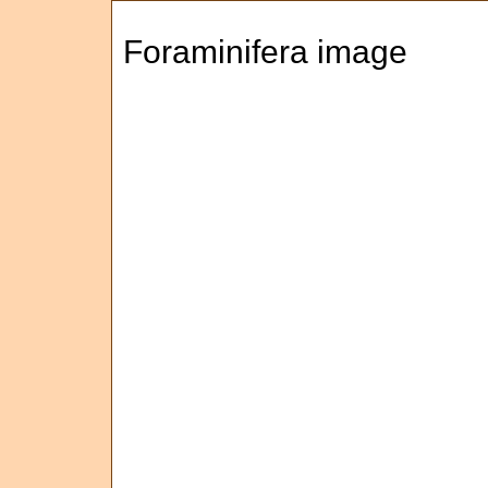
Foraminifera image