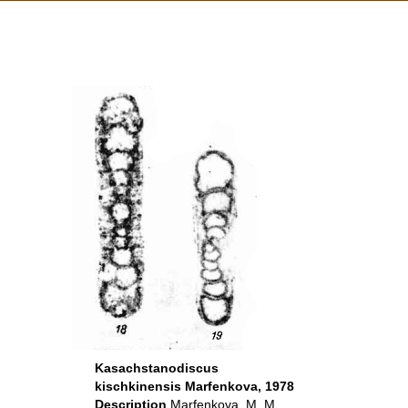
Kasachstanodiscus
kischkinensis Marfenkova, 1978
Description
Marfenkova, M. M.