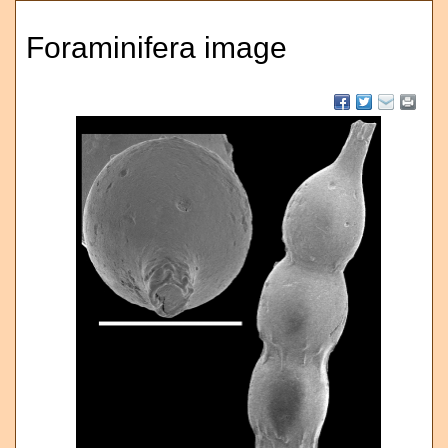
Foraminifera image