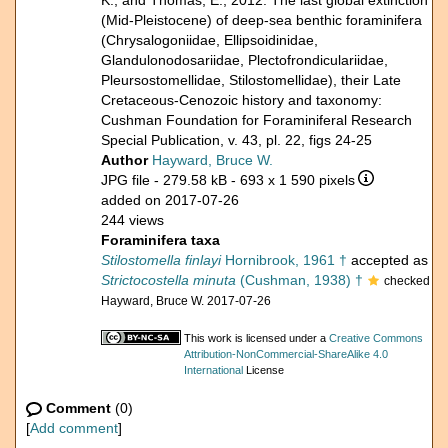
K., and Thomas, E., 2012. The last global extinction
(Mid-Pleistocene) of deep-sea benthic foraminifera
(Chrysalogoniidae, Ellipsoidinidae,
Glandulonodosariidae, Plectofrondiculariidae,
Pleursostomellidae, Stilostomellidae), their Late
Cretaceous-Cenozoic history and taxonomy:
Cushman Foundation for Foraminiferal Research
Special Publication, v. 43, pl. 22, figs 24-25
Author
Hayward, Bruce W.
JPG file
- 279.58 kB
- 693 x 1 590 pixels
added on 2017-07-26
244 views
Foraminifera taxa
Stilostomella finlayi
Hornibrook, 1961 †
accepted as
Strictocostella minuta
(Cushman, 1938) †
checked
Hayward, Bruce W. 2017-07-26
This work is licensed under a
Creative Commons
Attribution-NonCommercial-ShareAlike 4.0
International
License
Comment
(0)
[
Add comment
]