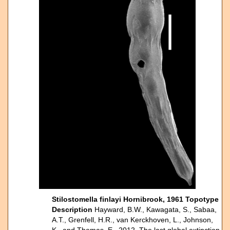
Stilostomella finlayi Hornibrook, 1961 Topotype
Description
Hayward, B.W., Kawagata, S., Sabaa,
A.T., Grenfell, H.R., van Kerckhoven, L., Johnson,