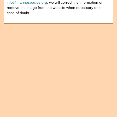
info@marinespecies.org
, we will correct the information or
remove the image from the website when necessary or in
case of doubt.