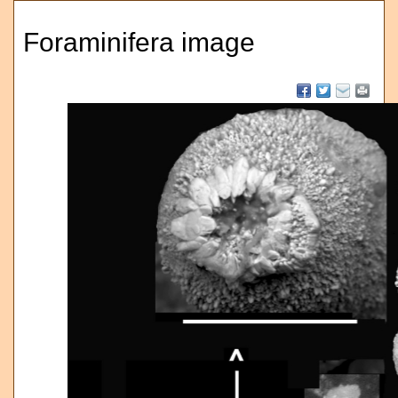
Foraminifera image