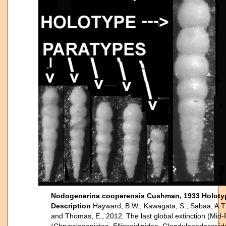
Nodogenerina cooperensis Cushman, 1933 Holoty
Description
Hayward, B.W., Kawagata, S., Sabaa, A.T.,
and Thomas, E., 2012. The last global extinction (Mid-