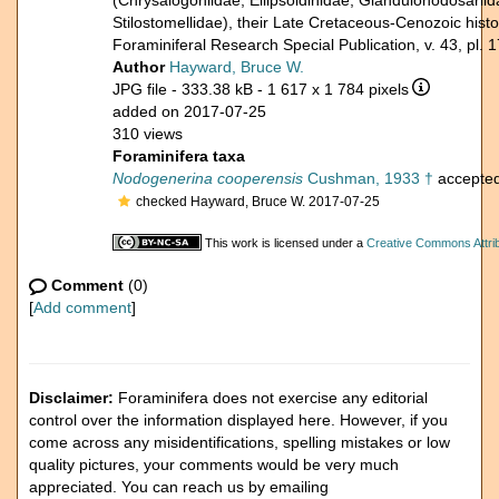
(Chrysalogoniidae, Ellipsoidinidae, Glandulonodosariida
Stilostomellidae), their Late Cretaceous-Cenozoic hi
Foraminiferal Research Special Publication, v. 43, pl. 1
Author
Hayward, Bruce W.
JPG file
- 333.38 kB
- 1 617 x 1 784 pixels
added on 2017-07-25
310 views
Foraminifera taxa
Nodogenerina cooperensis
Cushman, 1933 †
accepte
checked Hayward, Bruce W. 2017-07-25
This work is licensed under a
Creative Commons Attrib
Comment
(0)
[
Add comment
]
Disclaimer:
Foraminifera does not exercise any editorial
control over the information displayed here. However, if you
come across any misidentifications, spelling mistakes or low
quality pictures, your comments would be very much
appreciated. You can reach us by emailing