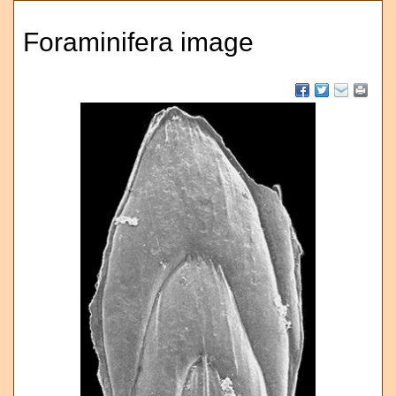
Foraminifera image