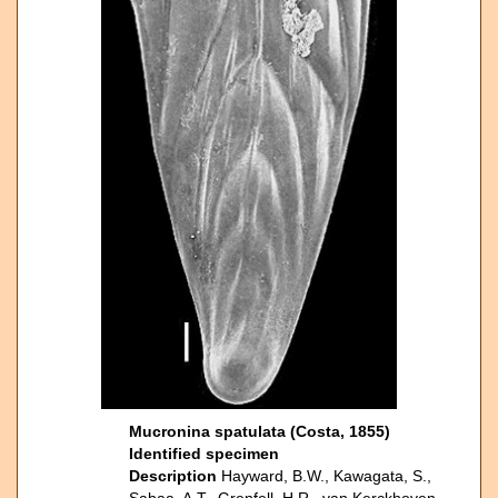
Mucronina spatulata (Costa, 1855)
Identified specimen
Description
Hayward, B.W., Kawagata, S.,