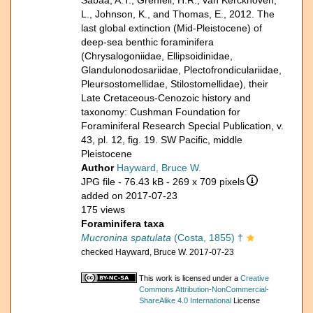
Sabaa, A.T., Grenfell, H.R., van Kerckhoven,
L., Johnson, K., and Thomas, E., 2012. The
last global extinction (Mid-Pleistocene) of
deep-sea benthic foraminifera
(Chrysalogoniidae, Ellipsoidinidae,
Glandulonodosariidae, Plectofrondiculariidae,
Pleursostomellidae, Stilostomellidae), their
Late Cretaceous-Cenozoic history and
taxonomy: Cushman Foundation for
Foraminiferal Research Special Publication, v.
43, pl. 12, fig. 19. SW Pacific, middle
Pleistocene
Author
Hayward, Bruce W.
JPG file
- 76.43 kB
- 269 x 709 pixels
added on 2017-07-23
175 views
Foraminifera taxa
Mucronina spatulata
(Costa, 1855) †
checked Hayward, Bruce W. 2017-07-23
This work is licensed under a
Creative
Commons Attribution-NonCommercial-
ShareAlike 4.0 International
License