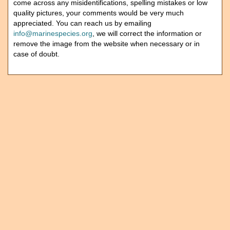
come across any misidentifications, spelling mistakes or low
quality pictures, your comments would be very much
appreciated. You can reach us by emailing
info@marinespecies.org
, we will correct the information or
remove the image from the website when necessary or in
case of doubt.