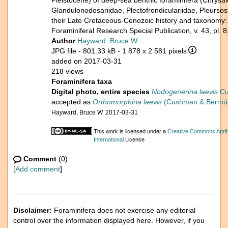
Pleistocene) of deep-sea benthic foraminifera (Chrysalo
Glandulonodosariidae, Plectofrondiculariidae, Pleursost
their Late Cretaceous-Cenozoic history and taxonomy
Foraminiferal Research Special Publication, v. 43, pl. 8
Author
Hayward, Bruce W.
JPG file
- 801.33 kB
- 1 878 x 2 581 pixels
added on 2017-03-31
218 views
Foraminifera taxa
Digital photo, entire species
Nodogenerina laevis
Cu
accepted as
Orthomorphina laevis
(Cushman & Bermúd
Hayward, Bruce W. 2017-03-31
This work is licensed under a
Creative Commons Attri
International
License
Comment
(0)
[
Add comment
]
Disclaimer:
Foraminifera does not exercise any editorial
control over the information displayed here. However, if you