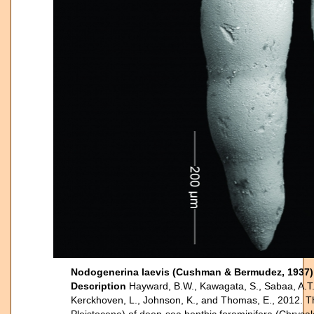
Nodogenerina laevis (Cushman & Bermudez, 193
Description
Hayward, B.W., Kawagata, S., Sabaa, A.T.,
Kerckhoven, L., Johnson, K., and Thomas, E., 2012. The