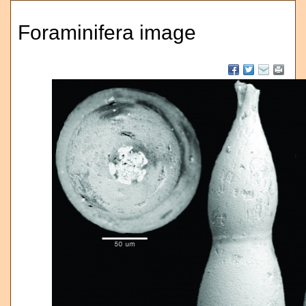
Foraminifera image