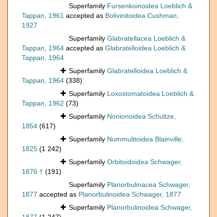
Superfamily
Fursenkoinoidea Loeblich &
Tappan, 1961
accepted as
Bolivinitoidea Cushman,
1927
Superfamily
Glabratellacea Loeblich &
Tappan, 1964
accepted as
Glabratelloidea Loeblich &
Tappan, 1964
Superfamily
Glabratelloidea Loeblich &
Tappan, 1964
(338)
Superfamily
Loxostomatoidea Loeblich &
Tappan, 1962
(73)
Superfamily
Nonionoidea Schultze,
1854
(617)
Superfamily
Nummulitoidea Blainville,
1825
(1 242)
Superfamily
Orbitoidoidea Schwager,
1876 †
(191)
Superfamily
Planorbulinacea Schwager,
1877
accepted as
Planorbulinoidea Schwager, 1877
Superfamily
Planorbulinoidea Schwager,