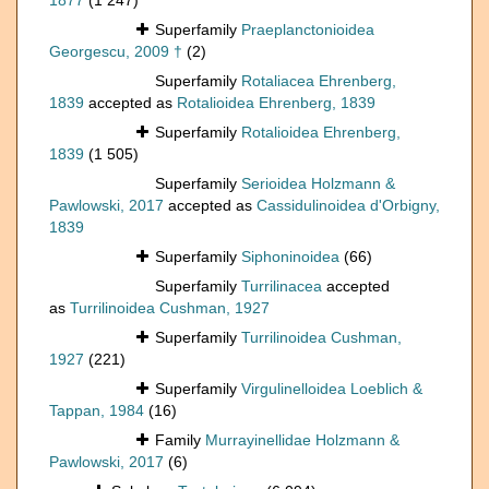
1877
(1 247)
Superfamily
Praeplanctonioidea
Georgescu, 2009 †
(2)
Superfamily
Rotaliacea Ehrenberg,
1839
accepted as
Rotalioidea Ehrenberg, 1839
Superfamily
Rotalioidea Ehrenberg,
1839
(1 505)
Superfamily
Serioidea Holzmann &
Pawlowski, 2017
accepted as
Cassidulinoidea d'Orbigny,
1839
Superfamily
Siphoninoidea
(66)
Superfamily
Turrilinacea
accepted
as
Turrilinoidea Cushman, 1927
Superfamily
Turrilinoidea Cushman,
1927
(221)
Superfamily
Virgulinelloidea Loeblich &
Tappan, 1984
(16)
Family
Murrayinellidae Holzmann &
Pawlowski, 2017
(6)