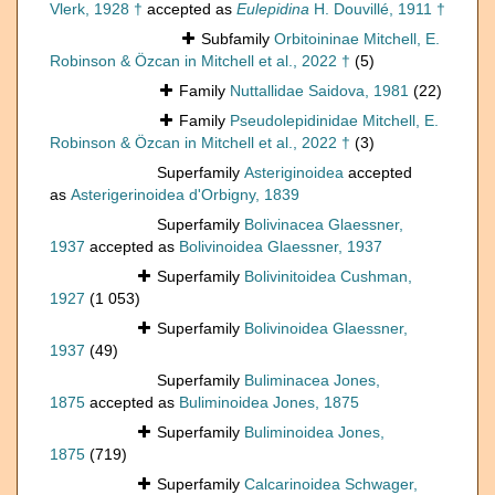
Vlerk, 1928 †
accepted as
Eulepidina
H. Douvillé, 1911 †
Subfamily
Orbitoininae Mitchell, E.
Robinson & Özcan in Mitchell et al., 2022 †
(5)
Family
Nuttallidae Saidova, 1981
(22)
Family
Pseudolepidinidae Mitchell, E.
Robinson & Özcan in Mitchell et al., 2022 †
(3)
Superfamily
Asteriginoidea
accepted
as
Asterigerinoidea d'Orbigny, 1839
Superfamily
Bolivinacea Glaessner,
1937
accepted as
Bolivinoidea Glaessner, 1937
Superfamily
Bolivinitoidea Cushman,
1927
(1 053)
Superfamily
Bolivinoidea Glaessner,
1937
(49)
Superfamily
Buliminacea Jones,
1875
accepted as
Buliminoidea Jones, 1875
Superfamily
Buliminoidea Jones,
1875
(719)
Superfamily
Calcarinoidea Schwager,