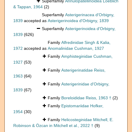
Superfamily
Annulopatellinoidea Loeblich
& Tappan, 1964
(2)
Superfamily
Asterigerinacea d'Orbigny,
1839
accepted as
Asterigerinoidea d'Orbigny, 1839
Superfamily
Asterigerinoidea d'Orbigny,
1839
(626)
Family
Alfredinidae Singh & Kalia,
1972
accepted as
Anomalinidae Cushman, 1927
Family
Amphisteginidae Cushman,
1927
(53)
Family
Asterigerinatidae Reiss,
1963
(64)
Family
Asterigerinidae d'Orbigny,
1839
(67)
Family
Boreloididae Reiss, 1963 †
(2)
Family
Epistomariidae Hofker,
1954
(30)
Family
Helicosteginidae Mitchell, E.
Robinson & Özcan in Mitchell et al., 2022 †
(9)