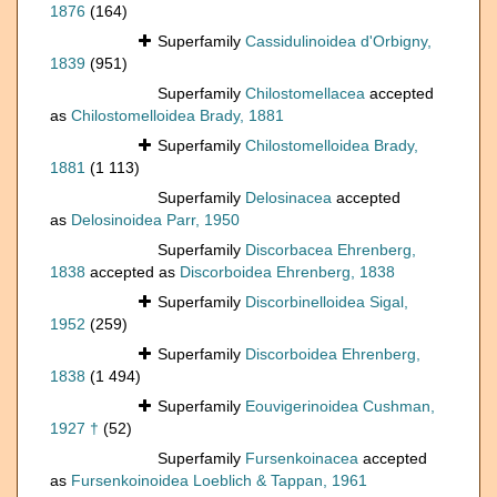
1876
(164)
Superfamily
Cassidulinoidea d'Orbigny,
1839
(951)
Superfamily
Chilostomellacea
accepted
as
Chilostomelloidea Brady, 1881
Superfamily
Chilostomelloidea Brady,
1881
(1 113)
Superfamily
Delosinacea
accepted
as
Delosinoidea Parr, 1950
Superfamily
Discorbacea Ehrenberg,
1838
accepted as
Discorboidea Ehrenberg, 1838
Superfamily
Discorbinelloidea Sigal,
1952
(259)
Superfamily
Discorboidea Ehrenberg,
1838
(1 494)
Superfamily
Eouvigerinoidea Cushman,
1927 †
(52)
Superfamily
Fursenkoinacea
accepted
as
Fursenkoinoidea Loeblich & Tappan, 1961