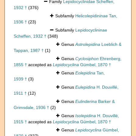
Family
Lepidocyclinidae Scheffen,
1932 †
(376)
Subfamily
Helicolepidininae Tan,
1936 †
(23)
Subfamily
Lepidocyclininae
Scheffen, 1932 †
(348)
Genus
Astrolepidina
Loeblich &
Tappan, 1987 †
(1)
Genus
Cyclosiphon
Ehrenberg,
1855 †
accepted as
Lepidocyclina
Gümbel, 1870 †
Genus
Eolepidina
Tan,
1939 †
(3)
Genus
Eulepidina
H. Douvillé,
1911 †
(12)
Genus
Eulinderina
Barker &
Grimsdale, 1936 †
(2)
Genus
Isolepidina
H. Douvillé,
1915 †
accepted as
Lepidocyclina
Gümbel, 1870 †
Genus
Lepidocyclina
Gümbel,