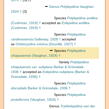
1870 †
(327)
Genus
Polylepidina
Vaughan,
1924 †
(3)
Species
Polylepidina antillea
(Cushman, 1919) †
accepted as
Eolepidina antillea
(Cushman, 1919) †
Species
Polylepidina
cardenasensis
Galloway, 1928 †
accepted
as
Orbitocyclina minima
(Douvillé, 1927) †
Species
Polylepidina
chiapasensis
(Vaughan, 1924) †
Variety
Polylepidina
chiapasensis var. subplana
Barker & Grimsdale,
1936 †
accepted as
Eolepidina subplana
(Barker &
Grimsdale, 1936) †
Species
Polylepidina
discoidalis
Barker & Grimsdale, 1936 †
Species
Polylepidina
proteiformis
(Vaughan, 1924) †
Genus
Trybliolepidina
van der