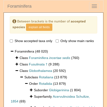
Foraminifera
Toggle
navigati
Between brackets is the number of
accepted
species
explain all fields
Show accepted taxa only
Only show main ranks
Foraminifera
(48 020)
Class
Foraminifera
incertae sedis
(760)
Class
Fusulinata †
(9 288)
Class
Globothalamea
(20 592)
Subclass
Rotaliana
(13 879)
Order
Rotaliida
(13 879)
Suborder
Globigerinina
(1 804)
Superfamily
Acervulinoidea Schultze,
1854
(69)