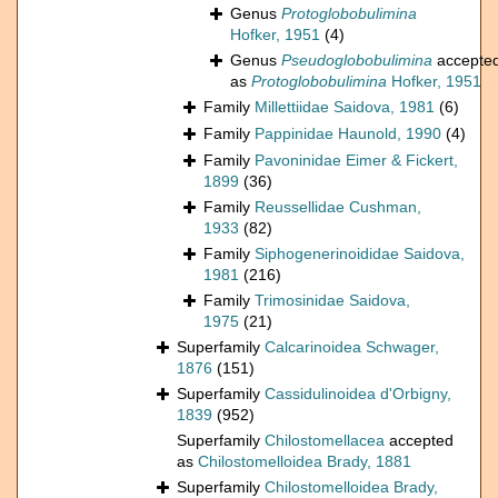
Genus
Protoglobobulimina
Hofker, 1951
(4)
Genus
Pseudoglobobulimina
accepte
as
Protoglobobulimina
Hofker, 1951
Family
Millettiidae Saidova, 1981
(6)
Family
Pappinidae Haunold, 1990
(4)
Family
Pavoninidae Eimer & Fickert,
1899
(36)
Family
Reussellidae Cushman,
1933
(82)
Family
Siphogenerinoididae Saidova,
1981
(216)
Family
Trimosinidae Saidova,
1975
(21)
Superfamily
Calcarinoidea Schwager,
1876
(151)
Superfamily
Cassidulinoidea d'Orbigny,
1839
(952)
Superfamily
Chilostomellacea
accepted
as
Chilostomelloidea Brady, 1881
Superfamily
Chilostomelloidea Brady,