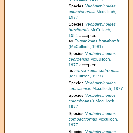
Species
Neobuliminoides
asuncionensis
Mcculloch,
1977
Species
Neobuliminoides
breviformis
McCulloch,
1981
accepted
as
Fursenkoina breviformis
(McCulloch, 1981)
Species
Neobuliminoides
cedroensis
McCulloch,
1977
accepted
as
Fursenkoina cedroensis
(McCulloch, 1977)
Species
Neobuliminoides
cedrosensis
Mcculloch, 1977
Species
Neobuliminoides
colomboensis
Mcculloch,
1977
Species
Neobuliminoides
compactiformis
Mcculloch,
1977
Species
Neobuliminoides