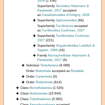
1839
(1 536)
Superfamily
Serioidea Holzmann &
Pawlowski, 2017
accepted
as
Cassidulinoidea d'Orbigny, 1839
Superfamily
Siphoninoidea
(66)
Superfamily
Turrilinacea
accepted
as
Turrilinoidea Cushman, 1927
Superfamily
Turrilinoidea Cushman,
1927
(221)
Superfamily
Virgulinelloidea Loeblich &
Tappan, 1984
(16)
Family
Murrayinellidae Holzmann &
Pawlowski, 2017
(6)
Subclass
Textulariana
(6 088)
Order
Buliminida
accepted as
Rotaliida
Order
Carterinida
(5)
Order
Robertinida
(614)
Class
Monothalamea
(1 526)
Class
Nodosariata
(10 844)
Class
Tubothalamea
(5 082)
Class
Xenophyophorea
accepted