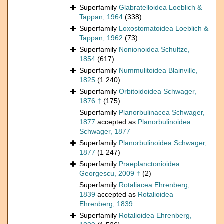
Superfamily
Glabratelloidea Loeblich &
Tappan, 1964
(338)
Superfamily
Loxostomatoidea Loeblich &
Tappan, 1962
(73)
Superfamily
Nonionoidea Schultze,
1854
(617)
Superfamily
Nummulitoidea Blainville,
1825
(1 240)
Superfamily
Orbitoidoidea Schwager,
1876 †
(175)
Superfamily
Planorbulinacea Schwager,
1877
accepted as
Planorbulinoidea
Schwager, 1877
Superfamily
Planorbulinoidea Schwager,
1877
(1 247)
Superfamily
Praeplanctonioidea
Georgescu, 2009 †
(2)
Superfamily
Rotaliacea Ehrenberg,
1839
accepted as
Rotalioidea
Ehrenberg, 1839
Superfamily
Rotalioidea Ehrenberg,