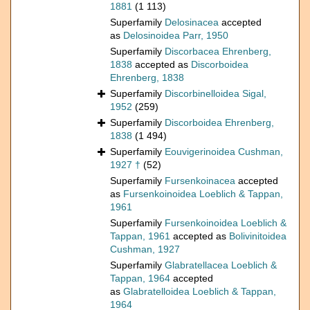
1881
(1 113)
Superfamily
Delosinacea
accepted
as
Delosinoidea Parr, 1950
Superfamily
Discorbacea Ehrenberg,
1838
accepted as
Discorboidea
Ehrenberg, 1838
Superfamily
Discorbinelloidea Sigal,
1952
(259)
Superfamily
Discorboidea Ehrenberg,
1838
(1 494)
Superfamily
Eouvigerinoidea Cushman,
1927 †
(52)
Superfamily
Fursenkoinacea
accepted
as
Fursenkoinoidea Loeblich & Tappan,
1961
Superfamily
Fursenkoinoidea Loeblich &
Tappan, 1961
accepted as
Bolivinitoidea
Cushman, 1927
Superfamily
Glabratellacea Loeblich &
Tappan, 1964
accepted
as
Glabratelloidea Loeblich & Tappan,
1964