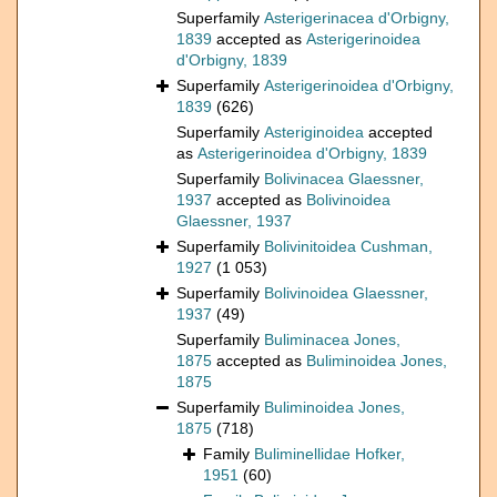
Superfamily
Asterigerinacea d'Orbigny,
1839
accepted as
Asterigerinoidea
d'Orbigny, 1839
Superfamily
Asterigerinoidea d'Orbigny,
1839
(626)
Superfamily
Asteriginoidea
accepted
as
Asterigerinoidea d'Orbigny, 1839
Superfamily
Bolivinacea Glaessner,
1937
accepted as
Bolivinoidea
Glaessner, 1937
Superfamily
Bolivinitoidea Cushman,
1927
(1 053)
Superfamily
Bolivinoidea Glaessner,
1937
(49)
Superfamily
Buliminacea Jones,
1875
accepted as
Buliminoidea Jones,
1875
Superfamily
Buliminoidea Jones,
1875
(718)
Family
Buliminellidae Hofker,
1951
(60)