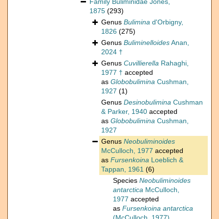
Family
Buliminidae Jones,
1875
(293)
Genus
Bulimina
d'Orbigny,
1826
(275)
Genus
Buliminelloides
Anan,
2024 †
Genus
Cuvillierella
Rahaghi,
1977 †
accepted
as
Globobulimina
Cushman,
1927
(1)
Genus
Desinobulimina
Cushman
& Parker, 1940
accepted
as
Globobulimina
Cushman,
1927
Genus
Neobuliminoides
McCulloch, 1977
accepted
as
Fursenkoina
Loeblich &
Tappan, 1961
(6)
Species
Neobuliminoides
antarctica
McCulloch,
1977
accepted
as
Fursenkoina antarctica
(McCulloch, 1977)