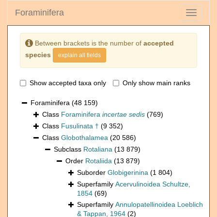
Foraminifera
Toggle
navigati
Between brackets is the number of
accepted
species
explain all fields
Show accepted taxa only
Only show main ranks
Foraminifera
(48 159)
Class
Foraminifera
incertae sedis
(769)
Class
Fusulinata †
(9 352)
Class
Globothalamea
(20 586)
Subclass
Rotaliana
(13 879)
Order
Rotaliida
(13 879)
Suborder
Globigerinina
(1 804)
Superfamily
Acervulinoidea Schultze,
1854
(69)
Superfamily
Annulopatellinoidea Loeblich
& Tappan, 1964
(2)