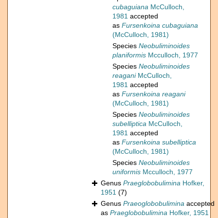
cubaguiana
McCulloch,
1981
accepted
as
Fursenkoina cubaguiana
(McCulloch, 1981)
Species
Neobuliminoides
planiformis
Mcculloch, 1977
Species
Neobuliminoides
reagani
McCulloch,
1981
accepted
as
Fursenkoina reagani
(McCulloch, 1981)
Species
Neobuliminoides
subelliptica
McCulloch,
1981
accepted
as
Fursenkoina subelliptica
(McCulloch, 1981)
Species
Neobuliminoides
uniformis
Mcculloch, 1977
Genus
Praeglobobulimina
Hofker,
1951
(7)
Genus
Praeoglobobulimina
accepted
as
Praeglobobulimina
Hofker, 1951