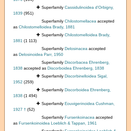
Superfamily
Cassidulinoidea d'Orbigny,
1839
(951)
Superfamily
Chilostomellacea
accepted
as
Chilostomelloidea Brady, 1881
Superfamily
Chilostomelloidea Brady,
1881
(1 113)
Superfamily
Delosinacea
accepted
as
Delosinoidea Parr, 1950
Superfamily
Discorbacea Ehrenberg,
1838
accepted as
Discorboidea Ehrenberg, 1838
Superfamily
Discorbinelloidea Sigal,
1952
(259)
Superfamily
Discorboidea Ehrenberg,
1838
(1 494)
Superfamily
Eouvigerinoidea Cushman,
1927 †
(52)
Superfamily
Fursenkoinacea
accepted
as
Fursenkoinoidea Loeblich & Tappan, 1961