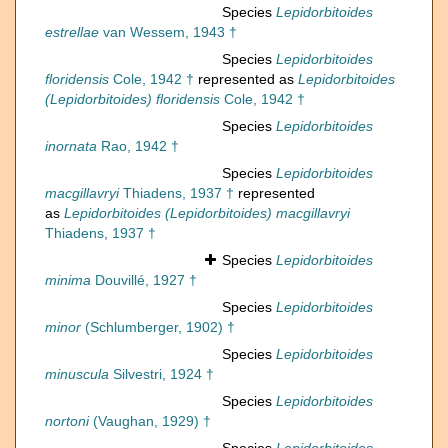
Species
Lepidorbitoides
estrellae
van Wessem, 1943 †
Species
Lepidorbitoides
floridensis
Cole, 1942 †
represented as
Lepidorbitoides
(Lepidorbitoides) floridensis
Cole, 1942 †
Species
Lepidorbitoides
inornata
Rao, 1942 †
Species
Lepidorbitoides
macgillavryi
Thiadens, 1937 †
represented
as
Lepidorbitoides (Lepidorbitoides) macgillavryi
Thiadens, 1937 †
Species
Lepidorbitoides
minima
Douvillé, 1927 †
Species
Lepidorbitoides
minor
(Schlumberger, 1902) †
Species
Lepidorbitoides
minuscula
Silvestri, 1924 †
Species
Lepidorbitoides
nortoni
(Vaughan, 1929) †