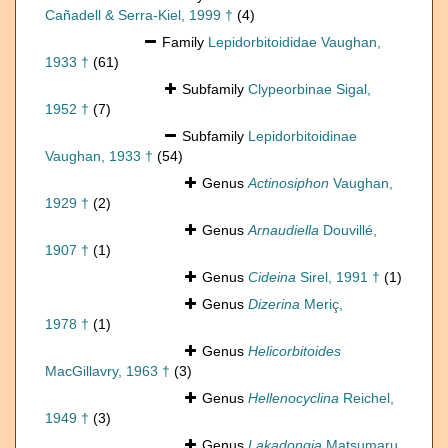
Cañadell & Serra-Kiel, 1999 †
(4)
Family
Lepidorbitoididae Vaughan,
1933 †
(61)
Subfamily
Clypeorbinae Sigal,
1952 †
(7)
Subfamily
Lepidorbitoidinae
Vaughan, 1933 †
(54)
Genus
Actinosiphon
Vaughan,
1929 †
(2)
Genus
Arnaudiella
Douvillé,
1907 †
(1)
Genus
Cideina
Sirel, 1991 †
(1)
Genus
Dizerina
Meriç,
1978 †
(1)
Genus
Helicorbitoides
MacGillavry, 1963 †
(3)
Genus
Hellenocyclina
Reichel,
1949 †
(3)
Genus
Lakadongia
Matsumaru