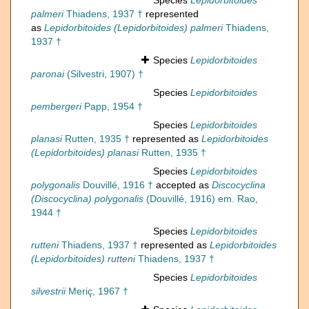
Species
Lepidorbitoides
palmeri
Thiadens, 1937 †
represented
as
Lepidorbitoides (Lepidorbitoides) palmeri
Thiadens,
1937 †
Species
Lepidorbitoides
paronai
(Silvestri, 1907) †
Species
Lepidorbitoides
pembergeri
Papp, 1954 †
Species
Lepidorbitoides
planasi
Rutten, 1935 †
represented as
Lepidorbitoides
(Lepidorbitoides) planasi
Rutten, 1935 †
Species
Lepidorbitoides
polygonalis
Douvillé, 1916 †
accepted as
Discocyclina
(Discocyclina) polygonalis
(Douvillé, 1916) em. Rao,
1944 †
Species
Lepidorbitoides
rutteni
Thiadens, 1937 †
represented as
Lepidorbitoides
(Lepidorbitoides) rutteni
Thiadens, 1937 †
Species
Lepidorbitoides
silvestrii
Meriç, 1967 †