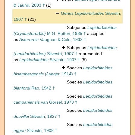
& Jauhri, 2003 †
(1)
Genus
Lepidorbitoides
Silvestri,
1907 †
(21)
Subgenus
Lepidorbitoides
(Cryptasterorbis)
M.G. Rutten, 1935 †
accepted
as
Asterorbis
Vaughan & Cole, 1932 †
Subgenus
Lepidorbitoides
(Lepidorbitoides)
Silvestri, 1907 †
represented
as
Lepidorbitoides
Silvestri, 1907 †
(5)
Species
Lepidorbitoides
bisambergensis
(Jaeger, 1914) †
Species
Lepidorbitoides
blanfordi
Rao, 1942 †
Species
Lepidorbitoides
campaniensis
van Gorsel, 1973 †
Species
Lepidorbitoides
douvillei
Silvestri, 1927 †
Species
Lepidorbitoides
eggeri
Silvestri, 1908 †