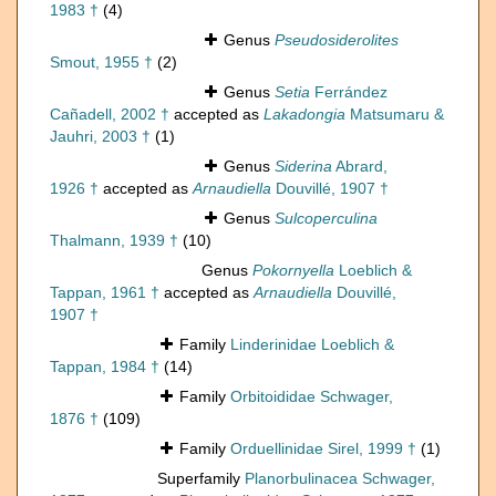
1983 †
(4)
Genus
Pseudosiderolites
Smout, 1955 †
(2)
Genus
Setia
Ferrández
Cañadell, 2002 †
accepted as
Lakadongia
Matsumaru &
Jauhri, 2003 †
(1)
Genus
Siderina
Abrard,
1926 †
accepted as
Arnaudiella
Douvillé, 1907 †
Genus
Sulcoperculina
Thalmann, 1939 †
(10)
Genus
Pokornyella
Loeblich &
Tappan, 1961 †
accepted as
Arnaudiella
Douvillé,
1907 †
Family
Linderinidae Loeblich &
Tappan, 1984 †
(14)
Family
Orbitoididae Schwager,
1876 †
(109)
Family
Orduellinidae Sirel, 1999 †
(1)
Superfamily
Planorbulinacea Schwager,