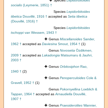
Species
Lepidorbitoides
socialis
(Leymerie, 1851) †
Species
Lepidorbitoides
tibetica
Douvillé, 1916 †
accepted as
Setia tibetica
(Douvillé, 1916) †
Species
Lepidorbitoides
tschoppi
van Wessem, 1943 †
Genus
Miscellanoides
Sander,
1962 †
accepted as
Daviesina
Smout, 1954 †
(1)
Genus
Novosetia
Özdikmen,
2009 †
accepted as
Lakadongia
Matsumaru & Jauhri,
2003 †
Genus
Orbitosiphon
Rao,
1940 †
(2)
Genus
Penoperculoides
Cole &
Gravell, 1952 †
(1)
Genus
Pokornyellina
Loeblich &
Tappan, 1964 †
accepted as
Arnaudiella
Douvillé,
1907 †
Genus
Praesiderolites
Wannier,