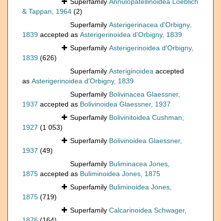
Superfamily
Annulopatellinoidea Loeblich
& Tappan, 1964
(2)
Superfamily
Asterigerinacea d'Orbigny,
1839
accepted as
Asterigerinoidea d'Orbigny, 1839
Superfamily
Asterigerinoidea d'Orbigny,
1839
(626)
Superfamily
Asteriginoidea
accepted
as
Asterigerinoidea d'Orbigny, 1839
Superfamily
Bolivinacea Glaessner,
1937
accepted as
Bolivinoidea Glaessner, 1937
Superfamily
Bolivinitoidea Cushman,
1927
(1 053)
Superfamily
Bolivinoidea Glaessner,
1937
(49)
Superfamily
Buliminacea Jones,
1875
accepted as
Buliminoidea Jones, 1875
Superfamily
Buliminoidea Jones,
1875
(719)
Superfamily
Calcarinoidea Schwager,
1876
(164)