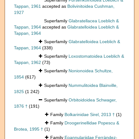
Superfamily
Fursenkoinoidea Loeblich &
Tappan, 1961
accepted as
Bolivinitoidea Cushman,
1927
Superfamily
Glabratellacea Loeblich &
Tappan, 1964
accepted as
Glabratelloidea Loeblich &
Tappan, 1964
Superfamily
Glabratelloidea Loeblich &
Tappan, 1964
(338)
Superfamily
Loxostomatoidea Loeblich &
Tappan, 1962
(73)
Superfamily
Nonionoidea Schultze,
1854
(617)
Superfamily
Nummulitoidea Blainville,
1825
(1 242)
Superfamily
Orbitoidoidea Schwager,
1876 †
(191)
Family
Bolkarinidae Sirel, 2013 †
(1)
Family
Droogerinellidae Popescu &
Brotea, 1995 †
(1)
Family
Eoannulariidae Ferràndez-