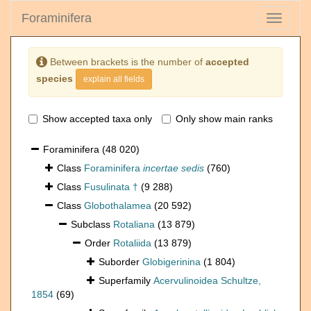
Foraminifera
Toggle
navigati
Between brackets is the number of
accepted
species
explain all fields
Show accepted taxa only
Only show main ranks
Foraminifera
(48 020)
Class
Foraminifera
incertae sedis
(760)
Class
Fusulinata †
(9 288)
Class
Globothalamea
(20 592)
Subclass
Rotaliana
(13 879)
Order
Rotaliida
(13 879)
Suborder
Globigerinina
(1 804)
Superfamily
Acervulinoidea Schultze,
1854
(69)