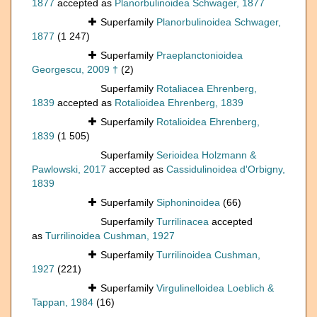
1877
accepted as
Planorbulinoidea Schwager, 1877
Superfamily
Planorbulinoidea Schwager,
1877
(1 247)
Superfamily
Praeplanctonioidea
Georgescu, 2009 †
(2)
Superfamily
Rotaliacea Ehrenberg,
1839
accepted as
Rotalioidea Ehrenberg, 1839
Superfamily
Rotalioidea Ehrenberg,
1839
(1 505)
Superfamily
Serioidea Holzmann &
Pawlowski, 2017
accepted as
Cassidulinoidea d'Orbigny,
1839
Superfamily
Siphoninoidea
(66)
Superfamily
Turrilinacea
accepted
as
Turrilinoidea Cushman, 1927
Superfamily
Turrilinoidea Cushman,
1927
(221)
Superfamily
Virgulinelloidea Loeblich &
Tappan, 1984
(16)